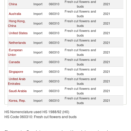
Fresh cut flowers and
N
China
Import
060310
2021
buds
Z
Fresh cut flowers and
N
Australia
Import
060310
2021
buds
Z
Hong Kong,
Fresh cut flowers and
N
Import
060310
2021
China
buds
Z
Fresh cut flowers and
N
United States
Import
060310
2021
buds
Z
Fresh cut flowers and
N
Netherlands
Import
060310
2021
buds
Z
European
Fresh cut flowers and
N
Import
060310
2021
Union
buds
Z
Fresh cut flowers and
N
Canada
Import
060310
2021
buds
Z
Fresh cut flowers and
N
Singapore
Import
060310
2021
buds
Z
United Arab
Fresh cut flowers and
N
Import
060310
2021
Emirates
buds
Z
Fresh cut flowers and
N
Saudi Arabia
Import
060310
2021
buds
Z
Fresh cut flowers and
N
Korea, Rep.
Import
060310
2021
buds
Z
Fresh cut flowers and
N
Indonesia
Import
060310
2021
HS Nomenclature used HS 1988/92 (H0)
buds
Z
HS Code 060310: Fresh cut flowers and buds
Fresh cut flowers and
N
Vietnam
Import
060310
2021
buds
Z
Fresh cut flowers and
N
Kuwait
Import
060310
2021