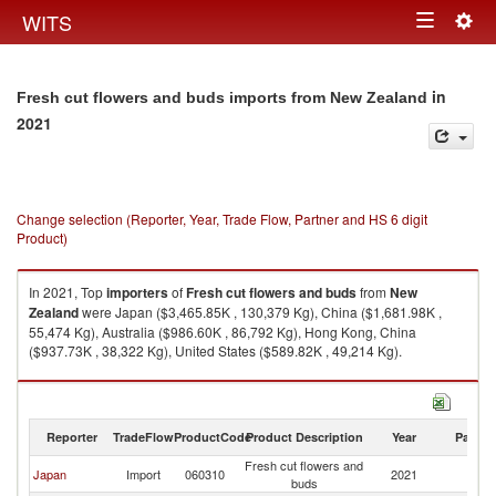
Togg
WITS
Toggle
navig
navigation
in
Fresh cut flowers and buds imports from New Zealand
2021
Change selection (Reporter, Year, Trade Flow, Partner and HS 6 digit
Product)
In 2021, Top
importers
of
Fresh cut flowers and buds
from
New
Zealand
were Japan ($3,465.85K , 130,379 Kg), China ($1,681.98K ,
55,474 Kg), Australia ($986.60K , 86,792 Kg), Hong Kong, China
($937.73K , 38,322 Kg), United States ($589.82K , 49,214 Kg).
Fresh cut flowers and buds exports by country in 2021
Reporter
TradeFlow
ProductCode
Product Description
Year
Partne
Fresh cut flowers and
N
Japan
Import
060310
2021
buds
Z