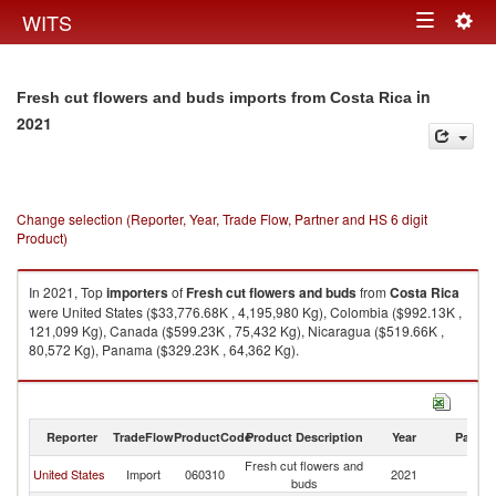
Togg
WITS
Toggle
navig
navigation
in
Fresh cut flowers and buds imports from Costa Rica
2021
Change selection (Reporter, Year, Trade Flow, Partner and HS 6 digit
Product)
In 2021, Top
importers
of
Fresh cut flowers and buds
from
Costa Rica
were United States ($33,776.68K , 4,195,980 Kg), Colombia ($992.13K ,
121,099 Kg), Canada ($599.23K , 75,432 Kg), Nicaragua ($519.66K ,
80,572 Kg), Panama ($329.23K , 64,362 Kg).
Fresh cut flowers and buds exports by country in 2021
Reporter
TradeFlow
ProductCode
Product Description
Year
Partne
Fresh cut flowers and
C
United States
Import
060310
2021
buds
Ri