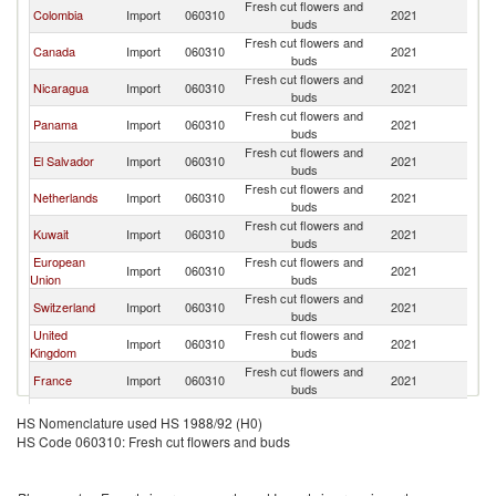
Fresh cut flowers and
C
Colombia
Import
060310
2021
buds
Ri
Fresh cut flowers and
C
Canada
Import
060310
2021
buds
Ri
Fresh cut flowers and
C
Nicaragua
Import
060310
2021
buds
Ri
Fresh cut flowers and
C
Panama
Import
060310
2021
buds
Ri
Fresh cut flowers and
C
El Salvador
Import
060310
2021
buds
Ri
Fresh cut flowers and
C
Netherlands
Import
060310
2021
buds
Ri
Fresh cut flowers and
C
Kuwait
Import
060310
2021
buds
Ri
European
Fresh cut flowers and
C
Import
060310
2021
Union
buds
Ri
Fresh cut flowers and
C
Switzerland
Import
060310
2021
buds
Ri
United
Fresh cut flowers and
C
Import
060310
2021
Kingdom
buds
Ri
Fresh cut flowers and
C
France
Import
060310
2021
buds
Ri
Fresh cut flowers and
C
Australia
Import
060310
2021
HS Nomenclature used HS 1988/92 (H0)
buds
Ri
HS Code 060310: Fresh cut flowers and buds
Fresh cut flowers and
C
China
Import
060310
2021
buds
Ri
Fresh cut flowers and
C
Germany
Import
060310
2021