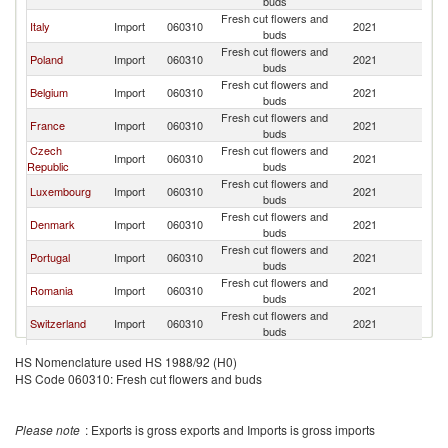
buds
Fresh cut flowers and
Italy
Import
060310
2021
G
buds
Fresh cut flowers and
Poland
Import
060310
2021
G
buds
Fresh cut flowers and
Belgium
Import
060310
2021
G
buds
Fresh cut flowers and
France
Import
060310
2021
G
buds
Czech
Fresh cut flowers and
Import
060310
2021
G
Republic
buds
Fresh cut flowers and
Luxembourg
Import
060310
2021
G
buds
Fresh cut flowers and
Denmark
Import
060310
2021
G
buds
Fresh cut flowers and
Portugal
Import
060310
2021
G
buds
Fresh cut flowers and
Romania
Import
060310
2021
G
buds
Fresh cut flowers and
Switzerland
Import
060310
2021
G
buds
Russian
Fresh cut flowers and
Import
060310
2021
G
HS Nomenclature used HS 1988/92 (H0)
Federation
buds
HS Code 060310: Fresh cut flowers and buds
Fresh cut flowers and
India
Import
060310
2021
G
buds
Slovak
Fresh cut flowers and
Import
060310
2021
G
Please note
: Exports is gross exports and Imports is gross imports
Republic
buds
Fresh cut flowers and