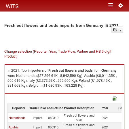
Togg
WITS
Toggle
navig
navigation
in 2021
Fresh cut flowers and buds imports from Germany
Change selection (Reporter, Year, Trade Flow, Partner and HS 6 digit
Product)
In 2021, Top
importers
of
Fresh cut flowers and buds
from
Germany
were Netherlands ($27,296.61K , 8,942,590 Kg), Austria ($8,011.35K ,
505,619 Kg), Italy ($3,373.93K , 265,600 Kg), Poland ($1,978.46K ,
381,668 Kg), Belgium ($1,680.93K , 163,228 Kg).
Fresh cut flowers and buds exports by country in 2021
Reporter
TradeFlow
ProductCode
Product Description
Year
Partne
Fresh cut flowers and
Netherlands
Import
060310
2021
G
buds
Fresh cut flowers and
Austria
Import
060310
2021
G