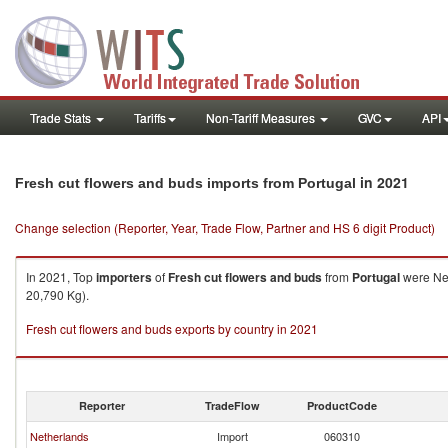
Trade Stats
Tariffs
Non-Tariff Measures
GVC
API
in 2021
Fresh cut flowers and buds imports from Portugal
Change selection (Reporter, Year, Trade Flow, Partner and HS 6 digit Product)
In 2021, Top
importers
of
Fresh cut flowers and buds
from
Portugal
were Net
20,790 Kg).
Fresh cut flowers and buds exports by country in 2021
Reporter
TradeFlow
ProductCode
Netherlands
Import
060310