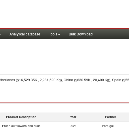
Analytical database
Tools
Bulk Download
herlands ($16,529.35K , 2,281,520 Kg), China ($630.59K , 20,400 Kg), Spain ($55
Product Description
Year
Partner
Fresh cut flowers and buds
2021
Portugal