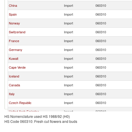
China
Import
060310
Spain
Import
060310
Norway
Import
060310
Switzerland
Import
060310
France
Import
060310
Germany
Import
060310
Kuwait
Import
060310
Cape Verde
Import
060310
Iceland
Import
060310
Canada
Import
060310
Italy
Import
060310
Czech Republic
Import
060310
United Arab Emirates
Import
060310
HS Nomenclature used HS 1988/92 (H0)
Russian Federation
Import
060310
HS Code 060310: Fresh cut flowers and buds
Bahrain
Import
060310