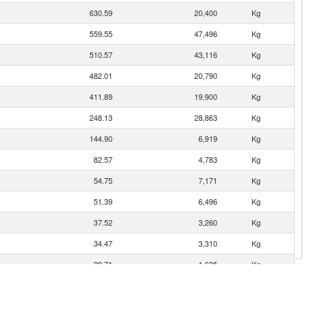
630.59
20,400
Kg
559.55
47,496
Kg
510.57
43,116
Kg
482.01
20,790
Kg
411.89
19,900
Kg
248.13
28,863
Kg
144.90
6,919
Kg
82.57
4,783
Kg
54.75
7,171
Kg
51.39
6,496
Kg
37.52
3,260
Kg
34.47
3,310
Kg
29.71
1,635
Kg
22.29
3,401
Kg
18.23
1,413
Kg