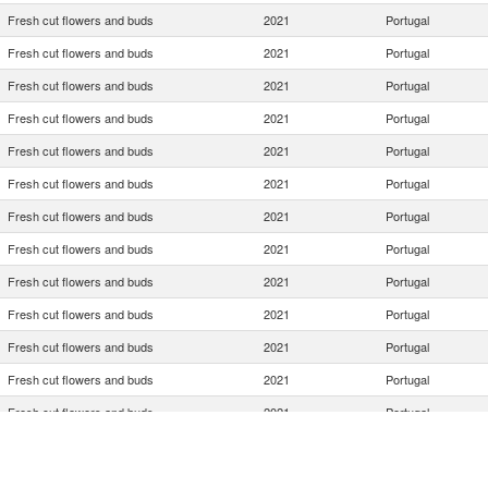
Fresh cut flowers and buds
2021
Portugal
Fresh cut flowers and buds
2021
Portugal
Fresh cut flowers and buds
2021
Portugal
Fresh cut flowers and buds
2021
Portugal
Fresh cut flowers and buds
2021
Portugal
Fresh cut flowers and buds
2021
Portugal
Fresh cut flowers and buds
2021
Portugal
Fresh cut flowers and buds
2021
Portugal
Fresh cut flowers and buds
2021
Portugal
Fresh cut flowers and buds
2021
Portugal
Fresh cut flowers and buds
2021
Portugal
Fresh cut flowers and buds
2021
Portugal
Fresh cut flowers and buds
2021
Portugal
Fresh cut flowers and buds
2021
Portugal
Fresh cut flowers and buds
2021
Portugal