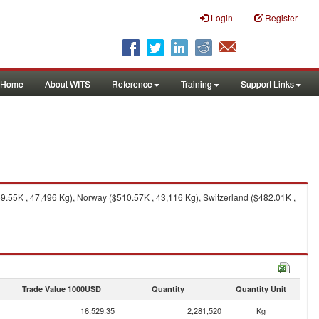
Login
Register
Home
About WITS
Reference
Training
Support Links
9.55K , 47,496 Kg), Norway ($510.57K , 43,116 Kg), Switzerland ($482.01K ,
Trade Value 1000USD
Quantity
Quantity Unit
16,529.35
2,281,520
Kg