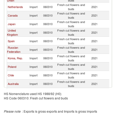
Union
buds
Fresh cut flowers and
Netherlands
Import
060310
2021
C
buds
Fresh cut flowers and
Canada
Import
060310
2021
C
buds
Fresh cut flowers and
Japan
Import
060310
2021
C
buds
United
Fresh cut flowers and
Import
060310
2021
C
Kingdom
buds
Fresh cut flowers and
Spain
Import
060310
2021
C
buds
Russian
Fresh cut flowers and
Import
060310
2021
C
Federation
buds
Fresh cut flowers and
Korea, Rep.
Import
060310
2021
C
buds
Fresh cut flowers and
Poland
Import
060310
2021
C
buds
Fresh cut flowers and
Chile
Import
060310
2021
C
buds
Fresh cut flowers and
Australia
Import
060310
2021
C
buds
Fresh cut flowers and
Belarus
Import
060310
2021
C
HS Nomenclature used HS 1988/92 (H0)
buds
HS Code 060310: Fresh cut flowers and buds
Czech
Fresh cut flowers and
Import
060310
2021
C
Republic
buds
Fresh cut flowers and
Kazakhstan
Import
060310
2021
C
Please note
: Exports is gross exports and Imports is gross imports
buds
Fresh cut flowers and