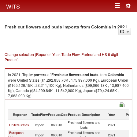
Togg
WITS
Toggle
navig
navigation
in 2021
Fresh cut flowers and buds imports from Colombia
Change selection (Reporter, Year, Trade Flow, Partner and HS 6 digit
Product)
In 2021, Top
importers
of
Fresh cut flowers and buds
from
Colombia
were United States ($1,292,858.70K , 175,997,000 Kg), European Union
($165,126.15K , 23,211,100 Kg), Netherlands ($99,066.18K , 13,987,400
Kg), Canada ($84,290.84K , 11,542,000 Kg), Japan ($79,424.68K ,
7,683,090 Kg).
Fresh cut flowers and buds exports by country in 2021
Reporter
TradeFlow
ProductCode
Product Description
Year
Partne
Fresh cut flowers and
United States
Import
060310
2021
C
buds
European
Fresh cut flowers and
Import
060310
2021
C