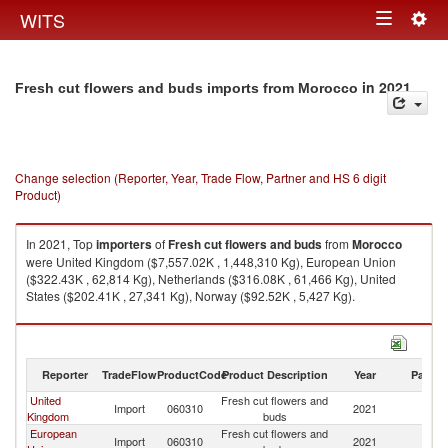
Togg
WITS
Toggle
navig
navigation
in 2021
Fresh cut flowers and buds imports from Morocco
Change selection (Reporter, Year, Trade Flow, Partner and HS 6 digit
Product)
In 2021, Top
importers
of
Fresh cut flowers and buds
from
Morocco
were United Kingdom ($7,557.02K , 1,448,310 Kg), European Union
($322.43K , 62,814 Kg), Netherlands ($316.08K , 61,466 Kg), United
States ($202.41K , 27,341 Kg), Norway ($92.52K , 5,427 Kg).
Fresh cut flowers and buds exports by country in 2021
Reporter
TradeFlow
ProductCode
Product Description
Year
Partne
United
Fresh cut flowers and
Import
060310
2021
M
Kingdom
buds
European
Fresh cut flowers and
Import
060310
2021
M