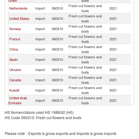
Union
buds
Fresh cut flowers and
Netherlands
Import
060310
2021
M
buds
Fresh cut flowers and
United States
Import
060310
2021
M
buds
Fresh cut flowers and
Norway
Import
060310
2021
M
buds
Fresh cut flowers and
France
Import
060310
2021
M
buds
Fresh cut flowers and
China
Import
060310
2021
M
buds
Fresh cut flowers and
Spain
Import
060310
2021
M
buds
Fresh cut flowers and
Ukraine
Import
060310
2021
M
buds
Fresh cut flowers and
Canada
Import
060310
2021
M
buds
Fresh cut flowers and
Kuwait
Import
060310
2021
M
buds
United Arab
Fresh cut flowers and
Import
060310
2021
M
Emirates
buds
Czech
Fresh cut flowers and
Import
060310
2021
M
HS Nomenclature used HS 1988/92 (H0)
Republic
buds
HS Code 060310: Fresh cut flowers and buds
Fresh cut flowers and
Belarus
Import
060310
2021
M
buds
Fresh cut flowers and
Brazil
Import
060310
2021
M
Please note
: Exports is gross exports and Imports is gross imports
buds
Slovak
Fresh cut flowers and