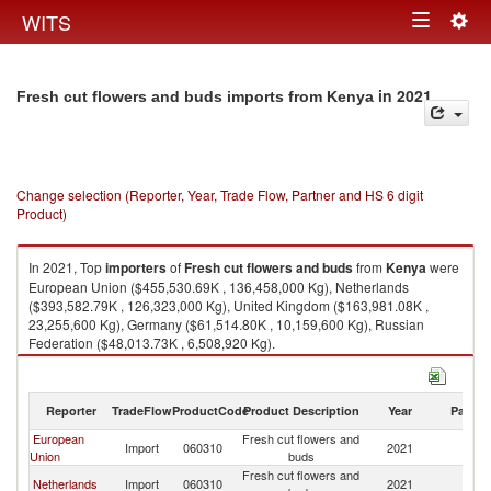
Togg
WITS
Toggle
navig
navigation
in 2021
Fresh cut flowers and buds imports from Kenya
Change selection (Reporter, Year, Trade Flow, Partner and HS 6 digit
Product)
In 2021, Top
importers
of
Fresh cut flowers and buds
from
Kenya
were
European Union ($455,530.69K , 136,458,000 Kg), Netherlands
($393,582.79K , 126,323,000 Kg), United Kingdom ($163,981.08K ,
23,255,600 Kg), Germany ($61,514.80K , 10,159,600 Kg), Russian
Federation ($48,013.73K , 6,508,920 Kg).
Fresh cut flowers and buds exports by country in 2021
Reporter
TradeFlow
ProductCode
Product Description
Year
Partne
European
Fresh cut flowers and
Import
060310
2021
K
Union
buds
Fresh cut flowers and
Netherlands
Import
060310
2021
K