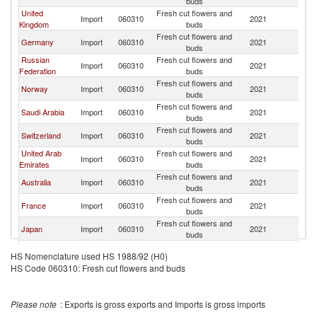
buds
United
Fresh cut flowers and
Import
060310
2021
K
Kingdom
buds
Fresh cut flowers and
Germany
Import
060310
2021
K
buds
Russian
Fresh cut flowers and
Import
060310
2021
K
Federation
buds
Fresh cut flowers and
Norway
Import
060310
2021
K
buds
Fresh cut flowers and
Saudi Arabia
Import
060310
2021
K
buds
Fresh cut flowers and
Switzerland
Import
060310
2021
K
buds
United Arab
Fresh cut flowers and
Import
060310
2021
K
Emirates
buds
Fresh cut flowers and
Australia
Import
060310
2021
K
buds
Fresh cut flowers and
France
Import
060310
2021
K
buds
Fresh cut flowers and
Japan
Import
060310
2021
K
buds
Fresh cut flowers and
Finland
Import
060310
2021
K
HS Nomenclature used HS 1988/92 (H0)
buds
HS Code 060310: Fresh cut flowers and buds
Fresh cut flowers and
Belarus
Import
060310
2021
K
buds
Fresh cut flowers and
Kuwait
Import
060310
2021
K
Please note
: Exports is gross exports and Imports is gross imports
buds
Fresh cut flowers and