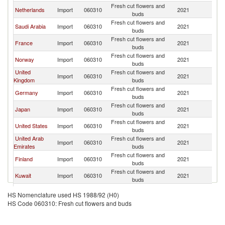
Fresh cut flowers and
Et
Netherlands
Import
060310
2021
buds
Er
Fresh cut flowers and
Et
Saudi Arabia
Import
060310
2021
buds
Er
Fresh cut flowers and
Et
France
Import
060310
2021
buds
Er
Fresh cut flowers and
Et
Norway
Import
060310
2021
buds
Er
United
Fresh cut flowers and
Et
Import
060310
2021
Kingdom
buds
Er
Fresh cut flowers and
Et
Germany
Import
060310
2021
buds
Er
Fresh cut flowers and
Et
Japan
Import
060310
2021
buds
Er
Fresh cut flowers and
Et
United States
Import
060310
2021
buds
Er
United Arab
Fresh cut flowers and
Et
Import
060310
2021
Emirates
buds
Er
Fresh cut flowers and
Et
Finland
Import
060310
2021
buds
Er
Fresh cut flowers and
Et
Kuwait
Import
060310
2021
buds
Er
Russian
Fresh cut flowers and
Et
Import
060310
2021
HS Nomenclature used HS 1988/92 (H0)
Federation
buds
Er
HS Code 060310: Fresh cut flowers and buds
Fresh cut flowers and
Et
Korea, Rep.
Import
060310
2021
buds
Er
Fresh cut flowers and
Et