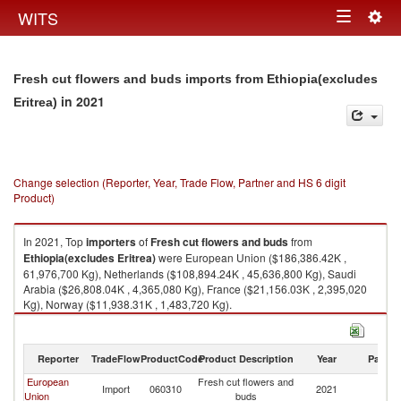
Togg
WITS
Toggle
navig
navigation
Fresh cut flowers and buds imports from Ethiopia(excludes
in 2021
Eritrea)
Change selection (Reporter, Year, Trade Flow, Partner and HS 6 digit
Product)
In 2021, Top
importers
of
Fresh cut flowers and buds
from
Ethiopia(excludes Eritrea)
were European Union ($186,386.42K ,
61,976,700 Kg), Netherlands ($108,894.24K , 45,636,800 Kg), Saudi
Arabia ($26,808.04K , 4,365,080 Kg), France ($21,156.03K , 2,395,020
Kg), Norway ($11,938.31K , 1,483,720 Kg).
Fresh cut flowers and buds exports by country in 2021
Reporter
TradeFlow
ProductCode
Product Description
Year
Partne
European
Fresh cut flowers and
Et
Import
060310
2021
Union
buds
Er