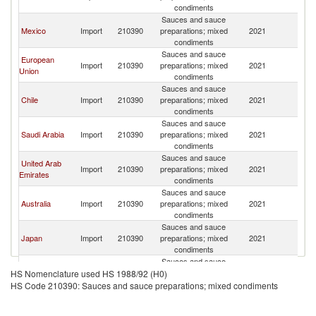
St
condiments
Sauces and sauce
Un
Mexico
Import
210390
preparations; mixed
2021
St
condiments
Sauces and sauce
European
Un
Import
210390
preparations; mixed
2021
Union
St
condiments
Sauces and sauce
Un
Chile
Import
210390
preparations; mixed
2021
St
condiments
Sauces and sauce
Un
Saudi Arabia
Import
210390
preparations; mixed
2021
St
condiments
Sauces and sauce
United Arab
Un
Import
210390
preparations; mixed
2021
Emirates
St
condiments
Sauces and sauce
Un
Australia
Import
210390
preparations; mixed
2021
St
condiments
Sauces and sauce
Un
Japan
Import
210390
preparations; mixed
2021
St
condiments
Sauces and sauce
Un
Korea, Rep.
Import
210390
preparations; mixed
2021
HS Nomenclature used HS 1988/92 (H0)
St
condiments
HS Code 210390: Sauces and sauce preparations; mixed condiments
Sauces and sauce
United
Un
Import
210390
preparations; mixed
2021
Kingdom
St