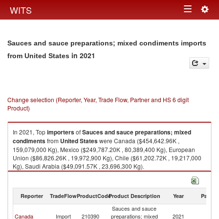
Togg
WITS
Toggle
navig
navigation
Sauces and sauce preparations; mixed condiments imports
in 2021
from United States
Change selection (Reporter, Year, Trade Flow, Partner and HS 6 digit
Product)
In 2021, Top
importers
of
Sauces and sauce preparations; mixed
condiments
from
United States
were Canada ($454,642.96K ,
159,079,000 Kg), Mexico ($249,787.20K , 80,389,400 Kg), European
Union ($86,826.26K , 19,972,900 Kg), Chile ($61,202.72K , 19,217,000
Kg), Saudi Arabia ($49,091.57K , 23,696,300 Kg).
Sauces and sauce preparations; mixed condiments exports by country in
2021
Reporter
TradeFlow
ProductCode
Product Description
Year
Partne
Sauces and sauce
Un
Canada
Import
210390
preparations; mixed
2021