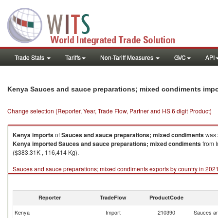
Trade Stats
Tariffs
Non-Tariff Measures
GVC
API
Kenya Sauces and sauce preparations; mixed condiments impo
Change selection (Reporter, Year, Trade Flow, Partner and HS 6 digit Product)
Kenya
imports
of
Sauces and sauce preparations; mixed condiments
was 
Kenya
imported
Sauces and sauce preparations; mixed condiments
from I
($383.31K , 116,414 Kg).
Sauces and sauce preparations; mixed condiments exports by country in 202
Reporter
TradeFlow
ProductCode
Kenya
Import
210390
Sauces an