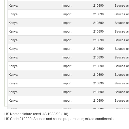
Kenya
Import
210390
Sauces an
Kenya
Import
210390
Sauces an
Kenya
Import
210390
Sauces an
Kenya
Import
210390
Sauces an
Kenya
Import
210390
Sauces an
Kenya
Import
210390
Sauces an
Kenya
Import
210390
Sauces an
Kenya
Import
210390
Sauces an
Kenya
Import
210390
Sauces an
Kenya
Import
210390
Sauces an
Kenya
Import
210390
Sauces an
Kenya
Import
210390
Sauces an
Kenya
Import
210390
Sauces an
HS Nomenclature used HS 1988/92 (H0)
Kenya
Import
210390
Sauces an
HS Code 210390: Sauces and sauce preparations; mixed condiments
Kenya
Import
210390
Sauces an