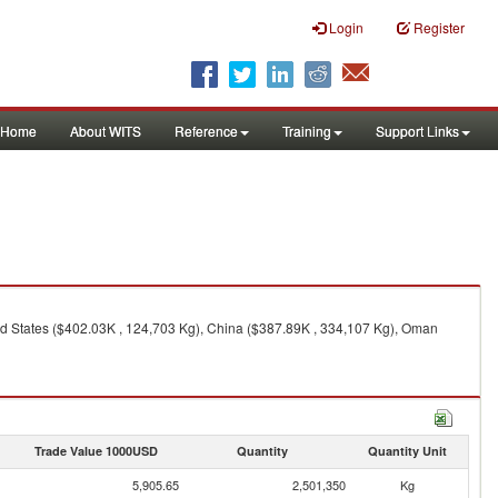
Login
Register
Home
About WITS
Reference
Training
Support Links
ted States ($402.03K , 124,703 Kg), China ($387.89K , 334,107 Kg), Oman
Trade Value 1000USD
Quantity
Quantity Unit
5,905.65
2,501,350
Kg