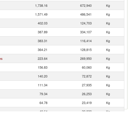
1,738.16
672,940
Kg
1,571.49
486,541
Kg
402.03
124,703
Kg
387.89
334,107
Kg
383.31
116,414
Kg
364.21
128,815
Kg
es
223.64
269,950
Kg
156.83
60,060
Kg
140.20
72,872
Kg
111.34
27,935
Kg
79.34
26,253
Kg
64.78
23,419
Kg
40.64
39,839
Kg
40.34
11,083
Kg
34.07
17,887
Kg