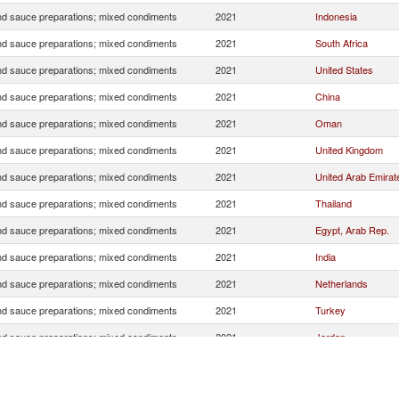
d sauce preparations; mixed condiments
2021
Indonesia
d sauce preparations; mixed condiments
2021
South Africa
d sauce preparations; mixed condiments
2021
United States
d sauce preparations; mixed condiments
2021
China
d sauce preparations; mixed condiments
2021
Oman
d sauce preparations; mixed condiments
2021
United Kingdom
d sauce preparations; mixed condiments
2021
United Arab Emirat
d sauce preparations; mixed condiments
2021
Thailand
d sauce preparations; mixed condiments
2021
Egypt, Arab Rep.
d sauce preparations; mixed condiments
2021
India
d sauce preparations; mixed condiments
2021
Netherlands
d sauce preparations; mixed condiments
2021
Turkey
d sauce preparations; mixed condiments
2021
Jordan
d sauce preparations; mixed condiments
2021
Japan
d sauce preparations; mixed condiments
2021
Italy