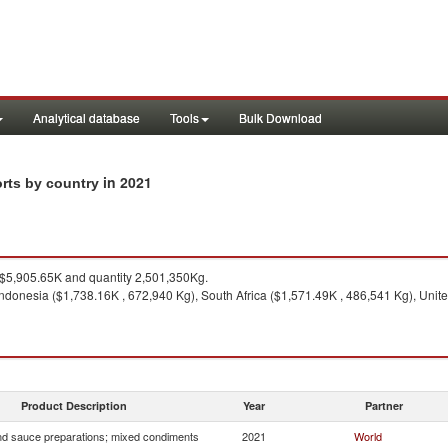
Analytical database
Tools
Bulk Download
in 2021
rts by country
$5,905.65K and quantity 2,501,350Kg.
ndonesia ($1,738.16K , 672,940 Kg), South Africa ($1,571.49K , 486,541 Kg), Uni
1
Product Description
Year
Partner
d sauce preparations; mixed condiments
2021
World