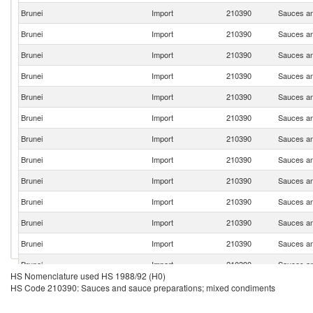
Brunei
Import
210390
Sauces an
Brunei
Import
210390
Sauces an
Brunei
Import
210390
Sauces an
Brunei
Import
210390
Sauces an
Brunei
Import
210390
Sauces an
Brunei
Import
210390
Sauces an
Brunei
Import
210390
Sauces an
Brunei
Import
210390
Sauces an
Brunei
Import
210390
Sauces an
Brunei
Import
210390
Sauces an
Brunei
Import
210390
Sauces an
Brunei
Import
210390
Sauces an
Brunei
Import
210390
Sauces an
HS Nomenclature used HS 1988/92 (H0)
Brunei
Import
210390
Sauces an
HS Code 210390: Sauces and sauce preparations; mixed condiments
Brunei
Import
210390
Sauces an