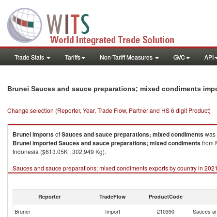
Trade Stats
Tariffs
Non-Tariff Measures
GVC
API
Brunei Sauces and sauce preparations; mixed condiments imp
Change selection (Reporter, Year, Trade Flow, Partner and HS 6 digit Product)
Brunei
imports
of
Sauces and sauce preparations; mixed condiments
was 
Brunei
imported
Sauces and sauce preparations; mixed condiments
from M
Indonesia ($613.05K , 302,949 Kg).
Sauces and sauce preparations; mixed condiments exports by country in 202
Reporter
TradeFlow
ProductCode
Brunei
Import
210390
Sauces an