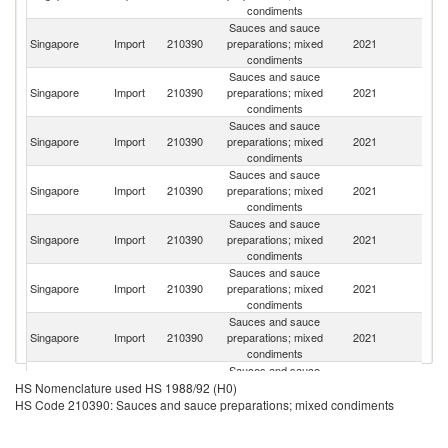
condiments
Sauces and sauce
Singapore
Import
210390
preparations; mixed
2021
Ma
condiments
Sauces and sauce
Singapore
Import
210390
preparations; mixed
2021
J
condiments
Sauces and sauce
Singapore
Import
210390
preparations; mixed
2021
C
condiments
Sauces and sauce
Singapore
Import
210390
preparations; mixed
2021
Th
condiments
Sauces and sauce
Ko
Singapore
Import
210390
preparations; mixed
2021
R
condiments
Sauces and sauce
Un
Singapore
Import
210390
preparations; mixed
2021
St
condiments
Sauces and sauce
Singapore
Import
210390
preparations; mixed
2021
Ph
condiments
Sauces and sauce
Singapore
Import
210390
preparations; mixed
2021
Au
HS Nomenclature used HS 1988/92 (H0)
condiments
HS Code 210390: Sauces and sauce preparations; mixed condiments
Sauces and sauce
Un
Singapore
Import
210390
preparations; mixed
2021
K