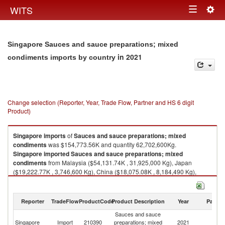
Togg
WITS
Toggle
navig
navigation
Singapore Sauces and sauce preparations; mixed
in 2021
condiments imports by country
Change selection (Reporter, Year, Trade Flow, Partner and HS 6 digit
Product)
Singapore
imports
of
Sauces and sauce preparations; mixed
condiments
was $154,773.56K and quantity 62,702,600Kg.
Singapore
imported
Sauces and sauce preparations; mixed
condiments
from Malaysia ($54,131.74K , 31,925,000 Kg), Japan
($19,222.77K , 3,746,600 Kg), China ($18,075.08K , 8,184,490 Kg),
Thailand ($13,517.77K , 5,942,910 Kg), Korea, Rep. ($10,089.47K ,
2,087,780 Kg).
Reporter
TradeFlow
ProductCode
Product Description
Year
Partne
Sauces and sauce preparations; mixed condiments exports by country in
2021
Sauces and sauce
Singapore
Import
210390
preparations; mixed
2021
W