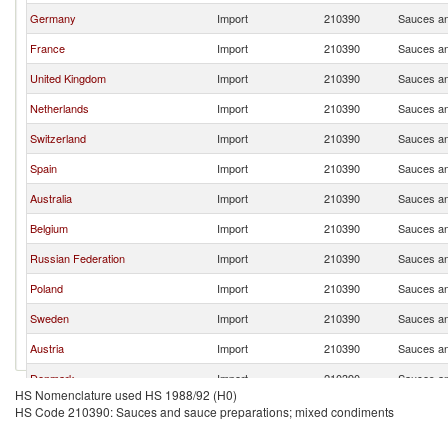
Germany
Import
210390
Sauces an
France
Import
210390
Sauces an
United Kingdom
Import
210390
Sauces an
Netherlands
Import
210390
Sauces an
Switzerland
Import
210390
Sauces an
Spain
Import
210390
Sauces an
Australia
Import
210390
Sauces an
Belgium
Import
210390
Sauces an
Russian Federation
Import
210390
Sauces an
Poland
Import
210390
Sauces an
Sweden
Import
210390
Sauces an
Austria
Import
210390
Sauces an
Denmark
Import
210390
Sauces an
HS Nomenclature used HS 1988/92 (H0)
China
Import
210390
Sauces an
HS Code 210390: Sauces and sauce preparations; mixed condiments
Japan
Import
210390
Sauces an