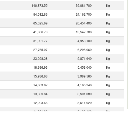
140,873.55
39,081,700
Kg
84,512.86
24,162,700
Kg
65,025.69
20,454,400
Kg
41,806.78
13,547,700
Kg
31,901.77
4,958,100
Kg
27,765.07
6,298,060
Kg
23,298.28
5,871,940
Kg
18,696.93
5,458,040
Kg
15,936.68
3,989,560
Kg
14,603.87
4,165,240
Kg
13,365.84
3,501,080
Kg
12,203.66
3,611,020
Kg
11,861.89
3,139,160
Kg
11,644.51
928,784
Kg
11,136.50
2,434,690
Kg