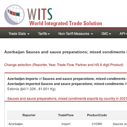
Trade Stats
Tariffs
Non-Tariff Measures
GVC
API
Azerbaijan Sauces and sauce preparations; mixed condiments 
Change selection (Reporter, Year, Trade Flow, Partner and HS 6 digit Product)
Azerbaijan
imports
of
Sauces and sauce preparations; mixed condiments
Azerbaijan
imported
Sauces and sauce preparations; mixed condiments
f
Estonia ($411.32K , 81,601 Kg).
Sauces and sauce preparations; mixed condiments exports by country in 202
Reporter
TradeFlow
ProductCode
Azerbaijan
Import
210390
Sauces an