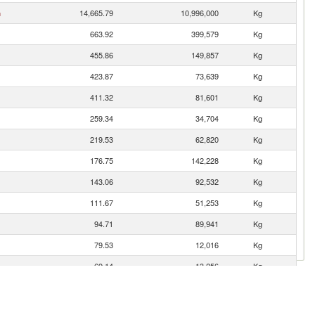
n
14,665.79
10,996,000
Kg
663.92
399,579
Kg
455.86
149,857
Kg
423.87
73,639
Kg
411.32
81,601
Kg
259.34
34,704
Kg
219.53
62,820
Kg
176.75
142,228
Kg
143.06
92,532
Kg
111.67
51,253
Kg
94.71
89,941
Kg
79.53
12,016
Kg
69.14
13,256
Kg
58.98
8,269
Kg
57.85
6,993
Kg