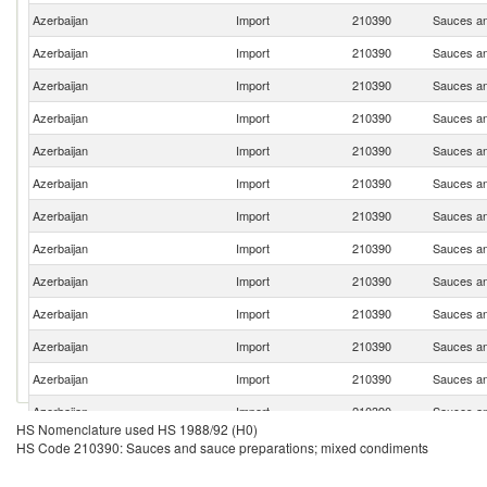
Azerbaijan
Import
210390
Sauces an
Azerbaijan
Import
210390
Sauces an
Azerbaijan
Import
210390
Sauces an
Azerbaijan
Import
210390
Sauces an
Azerbaijan
Import
210390
Sauces an
Azerbaijan
Import
210390
Sauces an
Azerbaijan
Import
210390
Sauces an
Azerbaijan
Import
210390
Sauces an
Azerbaijan
Import
210390
Sauces an
Azerbaijan
Import
210390
Sauces an
Azerbaijan
Import
210390
Sauces an
Azerbaijan
Import
210390
Sauces an
Azerbaijan
Import
210390
Sauces an
HS Nomenclature used HS 1988/92 (H0)
Azerbaijan
Import
210390
Sauces an
HS Code 210390: Sauces and sauce preparations; mixed condiments
Azerbaijan
Import
210390
Sauces an