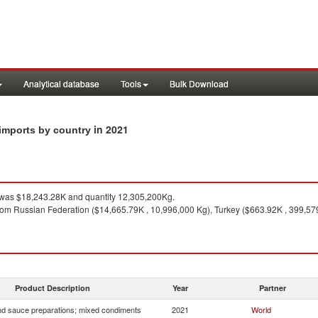
Analytical database
Tools
Bulk Download
in 2021
imports by country
was $18,243.28K and quantity 12,305,200Kg.
rom Russian Federation ($14,665.79K , 10,996,000 Kg), Turkey ($663.92K , 399,57
1
Product Description
Year
Partner
d sauce preparations; mixed condiments
2021
World