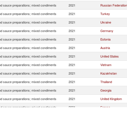
d sauce preparations; mixed condiments
2021
Russian Federatio
d sauce preparations; mixed condiments
2021
Turkey
d sauce preparations; mixed condiments
2021
Ukraine
d sauce preparations; mixed condiments
2021
Germany
d sauce preparations; mixed condiments
2021
Estonia
d sauce preparations; mixed condiments
2021
Austria
d sauce preparations; mixed condiments
2021
United States
d sauce preparations; mixed condiments
2021
Vietnam
d sauce preparations; mixed condiments
2021
Kazakhstan
d sauce preparations; mixed condiments
2021
Thailand
d sauce preparations; mixed condiments
2021
Georgia
d sauce preparations; mixed condiments
2021
United Kingdom
d sauce preparations; mixed condiments
2021
France
d sauce preparations; mixed condiments
2021
Italy
d sauce preparations; mixed condiments
2021
Luxembourg