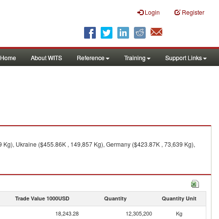
Login
Register
Home
About WITS
Reference
Training
Support Links
9 Kg), Ukraine ($455.86K , 149,857 Kg), Germany ($423.87K , 73,639 Kg),
Trade Value 1000USD
Quantity
Quantity Unit
18,243.28
12,305,200
Kg