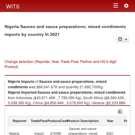
Togg
WITS
Toggle
navig
navigation
Nigeria Sauces and sauce preparations; mixed condiments
in 2021
imports by country
Change selection (Reporter, Year, Trade Flow, Partner and HS 6 digit
Product)
Nigeria
imports
of
Sauces and sauce preparations; mixed
condiments
was $66,041.67K and quantity 21,692,700Kg.
Nigeria
imported
Sauces and sauce preparations; mixed condiments
from Indonesia ($40,971.46K , 7,785,090 Kg), South Africa ($8,360.43K ,
3,038,390 Kg), China ($4,856.94K , 3,078,900 Kg), Ukraine ($2,233.88K
, 778,617 Kg), Netherlands ($2,032.24K , 496,230 Kg).
Sauces and sauce preparations; mixed condiments exports by country in
Reporter
TradeFlow
ProductCode
Product Description
Year
Partne
2021
Sauces and sauce
Nigeria
Import
210390
preparations; mixed
2021
W