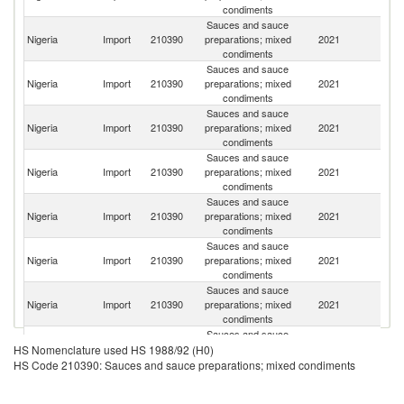
condiments
Sauces and sauce
Nigeria
Import
210390
preparations; mixed
2021
In
condiments
Sauces and sauce
S
Nigeria
Import
210390
preparations; mixed
2021
Af
condiments
Sauces and sauce
Nigeria
Import
210390
preparations; mixed
2021
C
condiments
Sauces and sauce
Nigeria
Import
210390
preparations; mixed
2021
Uk
condiments
Sauces and sauce
Nigeria
Import
210390
preparations; mixed
2021
Ne
condiments
Sauces and sauce
Nigeria
Import
210390
preparations; mixed
2021
Sp
condiments
Sauces and sauce
Nigeria
Import
210390
preparations; mixed
2021
In
condiments
Sauces and sauce
H
Nigeria
Import
210390
preparations; mixed
2021
K
HS Nomenclature used HS 1988/92 (H0)
condiments
C
HS Code 210390: Sauces and sauce preparations; mixed condiments
Sauces and sauce
Nigeria
Import
210390
preparations; mixed
2021
Sw