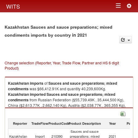
Togg
WITS
Toggle
navig
navigation
Kazakhstan Sauces and sauce preparations; mixed
in 2021
condiments imports by country
Change selection (Reporter, Year, Trade Flow, Partner and HS 6 digit
Product)
Kazakhstan
imports
of
Sauces and sauce preparations; mixed
condiments
was $66,412.91K and quantity 40,239,600Kg.
Kazakhstan
imported
Sauces and sauce preparations; mixed
condiments
from Russian Federation ($55,739.49K , 35,444,500 Kg),
China ($2,613.77K , 2,662,140 Kg), Austria ($2,038.77K , 365,355 Kg),
Italy ($1,901.43K , 334,477 Kg), Poland ($749.67K , 145,566 Kg).
Sauces and sauce preparations; mixed condiments exports by country in
Reporter
TradeFlow
ProductCode
Product Description
Year
Partne
2021
Sauces and sauce
Kazakhstan
Import
210390
preparations; mixed
2021
W