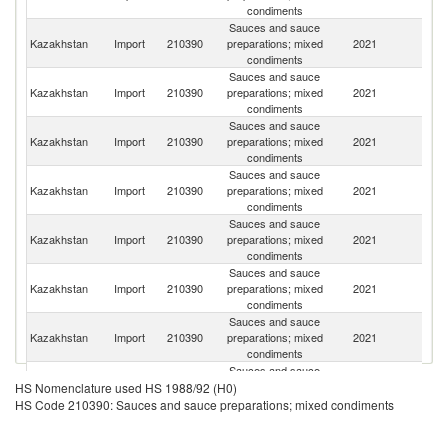
condiments
Sauces and sauce
R
Kazakhstan
Import
210390
preparations; mixed
2021
Fe
condiments
Sauces and sauce
Kazakhstan
Import
210390
preparations; mixed
2021
C
condiments
Sauces and sauce
Kazakhstan
Import
210390
preparations; mixed
2021
Au
condiments
Sauces and sauce
Kazakhstan
Import
210390
preparations; mixed
2021
It
condiments
Sauces and sauce
Kazakhstan
Import
210390
preparations; mixed
2021
Po
condiments
Sauces and sauce
Kazakhstan
Import
210390
preparations; mixed
2021
G
condiments
Sauces and sauce
Kazakhstan
Import
210390
preparations; mixed
2021
Sw
condiments
Sauces and sauce
Kazakhstan
Import
210390
preparations; mixed
2021
Uk
HS Nomenclature used HS 1988/92 (H0)
condiments
HS Code 210390: Sauces and sauce preparations; mixed condiments
Sauces and sauce
Un
Kazakhstan
Import
210390
preparations; mixed
2021
St