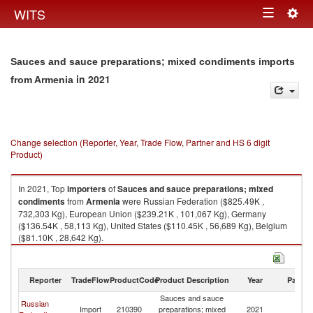
Togg
WITS
Toggle
navig
navigation
Sauces and sauce preparations; mixed condiments imports
in 2021
from Armenia
Change selection (Reporter, Year, Trade Flow, Partner and HS 6 digit
Product)
In 2021, Top
importers
of
Sauces and sauce preparations; mixed
condiments
from
Armenia
were Russian Federation ($825.49K ,
732,303 Kg), European Union ($239.21K , 101,067 Kg), Germany
($136.54K , 58,113 Kg), United States ($110.45K , 56,689 Kg), Belgium
($81.10K , 28,642 Kg).
Sauces and sauce preparations; mixed condiments exports by country in
2021
Reporter
TradeFlow
ProductCode
Product Description
Year
Partne
Sauces and sauce
Russian
Import
210390
preparations; mixed
2021
A