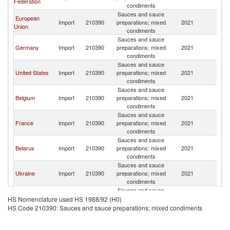
Federation
condiments
Sauces and sauce
European
Import
210390
preparations; mixed
2021
A
Union
condiments
Sauces and sauce
Germany
Import
210390
preparations; mixed
2021
A
condiments
Sauces and sauce
United States
Import
210390
preparations; mixed
2021
A
condiments
Sauces and sauce
Belgium
Import
210390
preparations; mixed
2021
A
condiments
Sauces and sauce
France
Import
210390
preparations; mixed
2021
A
condiments
Sauces and sauce
Belarus
Import
210390
preparations; mixed
2021
A
condiments
Sauces and sauce
Ukraine
Import
210390
preparations; mixed
2021
A
condiments
Sauces and sauce
Georgia
Import
210390
preparations; mixed
2021
A
HS Nomenclature used HS 1988/92 (H0)
condiments
HS Code 210390: Sauces and sauce preparations; mixed condiments
Sauces and sauce
Latvia
Import
210390
preparations; mixed
2021
A