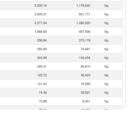
3,935.16
1,178,640
Kg
2,900.31
631,771
Kg
2,271.94
1,080,920
Kg
1,566.65
497,506
Kg
558.84
373,178
Kg
453.69
74,681
Kg
404.98
146,434
Kg
292.41
90,610
Kg
125.72
36,423
Kg
121.42
15,099
Kg
74.49
39,527
Kg
73.89
6,051
Kg
72.14
9,184
Kg
70.84
31,418
Kg
57.75
27,040
Kg