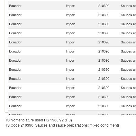
Ecuador
Import
210390
Sauces an
Ecuador
Import
210390
Sauces an
Ecuador
Import
210390
Sauces an
Ecuador
Import
210390
Sauces an
Ecuador
Import
210390
Sauces an
Ecuador
Import
210390
Sauces an
Ecuador
Import
210390
Sauces an
Ecuador
Import
210390
Sauces an
Ecuador
Import
210390
Sauces an
Ecuador
Import
210390
Sauces an
Ecuador
Import
210390
Sauces an
Ecuador
Import
210390
Sauces an
Ecuador
Import
210390
Sauces an
HS Nomenclature used HS 1988/92 (H0)
Ecuador
Import
210390
Sauces an
HS Code 210390: Sauces and sauce preparations; mixed condiments
Ecuador
Import
210390
Sauces an