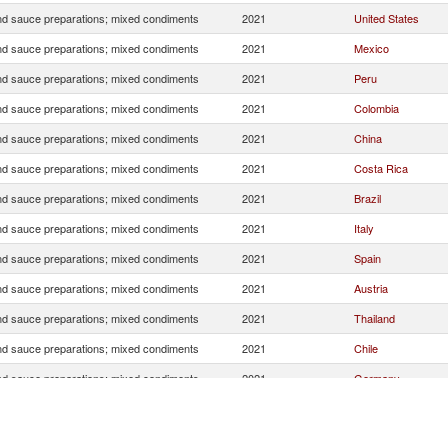
d sauce preparations; mixed condiments
2021
United States
d sauce preparations; mixed condiments
2021
Mexico
d sauce preparations; mixed condiments
2021
Peru
d sauce preparations; mixed condiments
2021
Colombia
d sauce preparations; mixed condiments
2021
China
d sauce preparations; mixed condiments
2021
Costa Rica
d sauce preparations; mixed condiments
2021
Brazil
d sauce preparations; mixed condiments
2021
Italy
d sauce preparations; mixed condiments
2021
Spain
d sauce preparations; mixed condiments
2021
Austria
d sauce preparations; mixed condiments
2021
Thailand
d sauce preparations; mixed condiments
2021
Chile
d sauce preparations; mixed condiments
2021
Germany
d sauce preparations; mixed condiments
2021
Netherlands
d sauce preparations; mixed condiments
2021
Argentina