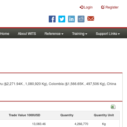
Login
Register
Home
About WITS
Reference
Training
Support Links
ru ($2,271.94K , 1,080,920 Kg), Colombia ($1,566.65K , 497,506 Kg), China
Trade Value 1000USD
Quantity
Quantity Unit
13,083.46
4,266,770
Kg