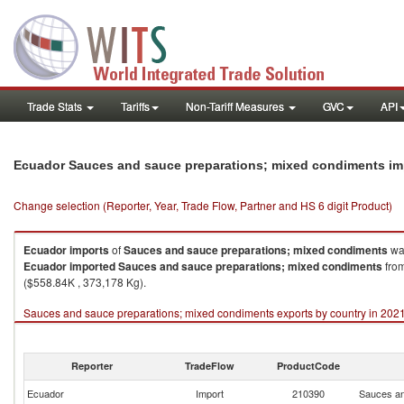
Trade Stats
Tariffs
Non-Tariff Measures
GVC
API
Ecuador Sauces and sauce preparations; mixed condiments im
Change selection (Reporter, Year, Trade Flow, Partner and HS 6 digit Product)
Ecuador
imports
of
Sauces and sauce preparations; mixed condiments
was
Ecuador
imported
Sauces and sauce preparations; mixed condiments
from
($558.84K , 373,178 Kg).
Sauces and sauce preparations; mixed condiments exports by country in 202
Reporter
TradeFlow
ProductCode
Ecuador
Import
210390
Sauces an