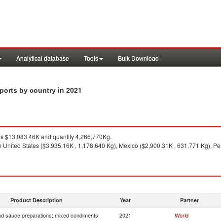
Analytical database
Tools
Bulk Download
in 2021
ports by country
 $13,083.46K and quantity 4,266,770Kg.
 United States ($3,935.16K , 1,178,640 Kg), Mexico ($2,900.31K , 631,771 Kg), Pe
1
Product Description
Year
Partner
d sauce preparations; mixed condiments
2021
World