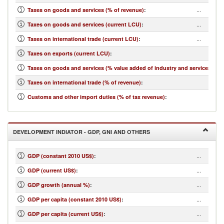
...
Taxes on goods and services (% of revenue)
:
...
Taxes on goods and services (current LCU)
:
...
Taxes on international trade (current LCU)
:
...
Taxes on exports (current LCU)
:
...
Taxes on goods and services (% value added of industry and services)
:
...
Taxes on international trade (% of revenue)
:
...
Customs and other import duties (% of tax revenue)
:
DEVELOPMENT INDIATOR - GDP, GNI AND OTHERS
...
GDP (constant 2010 US$)
:
...
GDP (current US$)
:
...
GDP growth (annual %)
:
...
GDP per capita (constant 2010 US$)
:
...
GDP per capita (current US$)
: