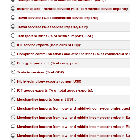
Insurance and financial services (% of commercial service imports)
:
Travel services (% of commercial service imports)
:
Travel services (% of service imports, BoP)
:
Transport services (% of service imports, BoP)
:
ICT service exports (BoP, current US$)
:
Computer, communications and other services (% of commercial service e
Energy imports, net (% of energy use)
:
Trade in services (% of GDP)
:
High-technology exports (current US$)
:
ICT goods exports (% of total goods exports)
:
Merchandise imports (current US$)
:
Merchandise imports from low- and middle-income economies outside regi
Merchandise imports from low- and middle-income economies in Europe & 
Merchandise imports from low- and middle-income economies in Middle Eas
Merchandise imports from low- and middle-income economies in Sub-Sahar