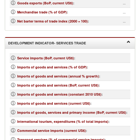
...
Goods exports (BoP, current US$)
:
...
Merchandise trade (% of GDP)
:
...
Net barter terms of trade index (2000 = 100)
:
DEVELOPMENT INDICATOR- SERVICES TRADE
Service imports (BoP, current US$)
:
Imports of goods and services (% of GDP)
:
Imports of goods and services (annual % growth)
:
Imports of goods and services (BoP, current US$)
:
Imports of goods and services (constant 2010 US$)
:
Imports of goods and services (current US$)
:
Imports of goods, services and primary income (BoP, current US$)
:
International tourism, expenditures (% of total imports)
:
Commercial service imports (current US$)
:
Transport services (% of commercial service imports)
: