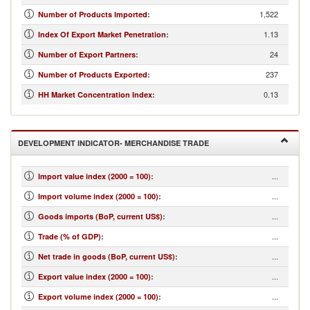
1,522
Number of Products Imported
:
1.13
Index Of Export Market Penetration
:
24
Number of Export Partners
:
237
Number of Products Exported
:
0.13
HH Market Concentration Index
:
DEVELOPMENT INDICATOR- MERCHANDISE TRADE
...
Import value index (2000 = 100)
:
...
Import volume index (2000 = 100)
:
...
Goods imports (BoP, current US$)
:
...
Trade (% of GDP)
:
...
Net trade in goods (BoP, current US$)
:
...
Export value index (2000 = 100)
:
...
Export volume index (2000 = 100)
: