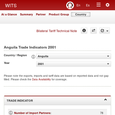
Togg
WITS
En
Es
Toggle
navig
At a Glance
Summary
Partner
Product Group
Country
navigation
Bilateral Tariff Technical Note
2001
Anguila Trade Indicators
Country / Region
Anguila
Year
2001
Please note the exports, imports and tariff data are based on reported data and not gap
filled. Please check the
Data Availability
for coverage.
TRADE INDICATOR
78
Number of Import Partners
: