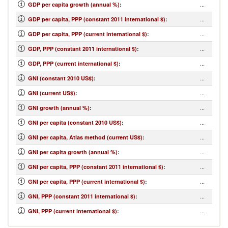
...
GDP per capita growth (annual %)
:
...
GDP per capita, PPP (constant 2011 international $)
:
...
GDP per capita, PPP (current international $)
:
...
GDP, PPP (constant 2011 international $)
:
...
GDP, PPP (current international $)
:
...
GNI (constant 2010 US$)
:
...
GNI (current US$)
:
...
GNI growth (annual %)
:
...
GNI per capita (constant 2010 US$)
:
...
GNI per capita, Atlas method (current US$)
:
...
GNI per capita growth (annual %)
:
...
GNI per capita, PPP (constant 2011 international $)
:
...
GNI per capita, PPP (current international $)
:
...
GNI, PPP (constant 2011 international $)
:
...
GNI, PPP (current international $)
: