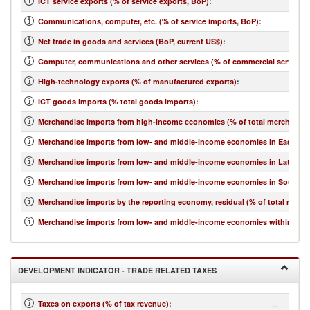
ICT service exports (% of service exports, BoP)
:
Communications, computer, etc. (% of service imports, BoP)
:
Net trade in goods and services (BoP, current US$)
:
Computer, communications and other services (% of commercial service i
High-technology exports (% of manufactured exports)
:
ICT goods imports (% total goods imports)
:
Merchandise imports from high-income economies (% of total merchandis
Merchandise imports from low- and middle-income economies in East Asia 
Merchandise imports from low- and middle-income economies in Latin Ame
Merchandise imports from low- and middle-income economies in South Asi
Merchandise imports by the reporting economy, residual (% of total merc
Merchandise imports from low- and middle-income economies within regio
DEVELOPMENT INDICATOR - TRADE RELATED TAXES
...
Taxes on exports (% of tax revenue)
: