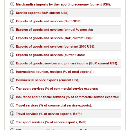
Merchandise imports by the reporting economy (current US$)
:
Service exports (BoP, current US$)
:
Exports of goods and services (% of GDP)
:
Exports of goods and services (annual % growth)
:
Exports of goods and services (BoP, current US$)
:
Exports of goods and services (constant 2010 US$)
:
Exports of goods and services (current US$)
:
Exports of goods, services and primary income (BoP, current US$)
:
International tourism, receipts (% of total exports)
:
Commercial service exports (current US$)
:
Transport services (% of commercial service exports)
:
Insurance and financial services (% of commercial service exports)
:
Travel services (% of commercial service exports)
:
Travel services (% of service exports, BoP)
:
Transport services (% of service exports, BoP)
: