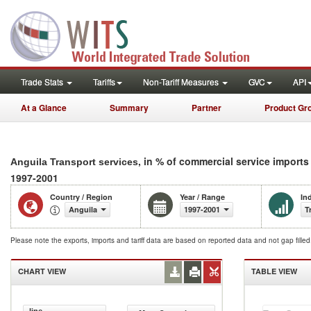
Trade Stats
Tariffs
Non-Tariff Measures
GVC
API
At a Glance
Summary
Partner
Product Gr
, in % of commercial service imports
Anguila Transport services
1997-2001
Country / Region
Year / Range
In
Anguila
1997-2001
T
Please note the exports, imports and tariff data are based on reported data and not gap fille
CHART VIEW
TABLE VIEW