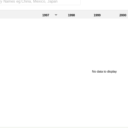
1997
1998
1999
2000
No data to display