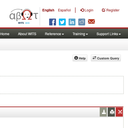
|
English
Español
Login
Register
Home
About WITS
Reference
Training
Support Links
Help
Custom Query