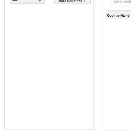
line
More Countries
Country Name