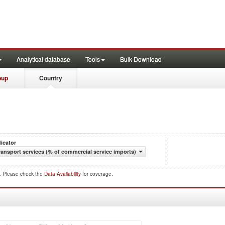
Analytical database
Tools
Bulk Download
oup
Country
dicator
ransport services (% of commercial service imports)
d. Please check the
Data Availability
for coverage.