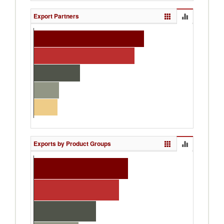
Export Partners
Exports by Product Groups