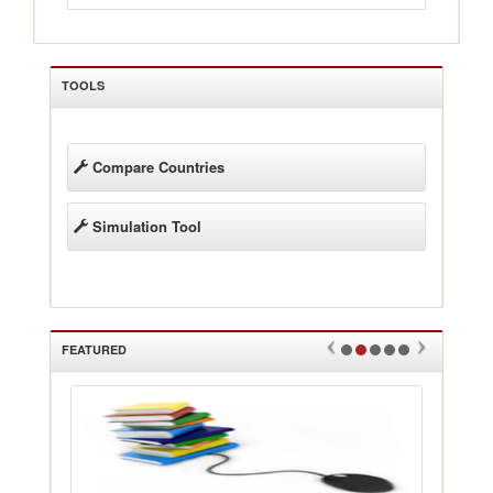
TOOLS
Compare Countries
Simulation Tool
FEATURED