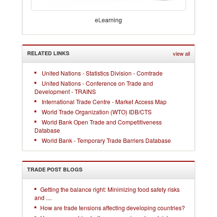
eLearning
RELATED LINKS
view all
United Nations - Statistics Division - Comtrade
United Nations - Conference on Trade and
Development - TRAINS
International Trade Centre - Market Access Map
World Trade Organization (WTO) IDB/CTS
World Bank Open Trade and Competitiveness
Database
World Bank - Temporary Trade Barriers Database
TRADE POST BLOGS
Getting the balance right: Minimizing food safety risks
and ....
How are trade tensions affecting developing countries?