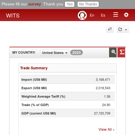
Please fill our
survey
. Thank you
Togg
WITS
En
Es
Toggle
navig
navigation
2023
MY COUNTRY
:
United States
Trade Summary
3,168,471
Import (US$ Mil)
2,018,543
Export (US$ Mil)
1.36
Weighted Average Tariff (%)
24.90
Trade (% of GDP)
27,720,709
GDP (current US$ Mil)
View All
»