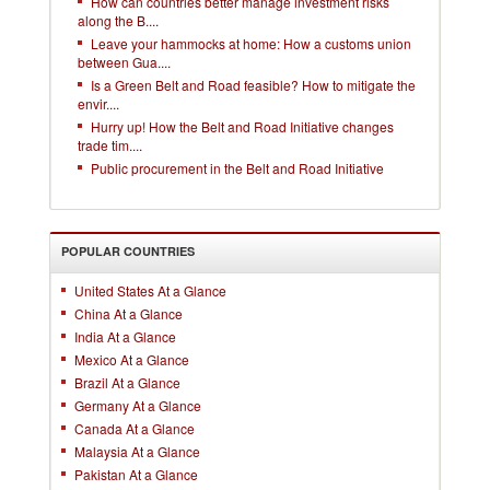
How can countries better manage investment risks
along the B....
Leave your hammocks at home: How a customs union
between Gua....
Is a Green Belt and Road feasible? How to mitigate the
envir....
Hurry up! How the Belt and Road Initiative changes
trade tim....
Public procurement in the Belt and Road Initiative
POPULAR COUNTRIES
United States At a Glance
China At a Glance
India At a Glance
Mexico At a Glance
Brazil At a Glance
Germany At a Glance
Canada At a Glance
Malaysia At a Glance
Pakistan At a Glance