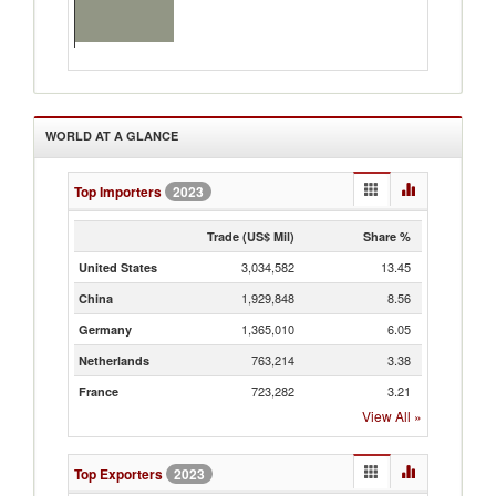
WORLD AT A GLANCE
Top Importers
2023
Trade (US$ Mil)
Share %
3,034,582
13.45
United States
1,929,848
8.56
China
1,365,010
6.05
Germany
763,214
3.38
Netherlands
723,282
3.21
France
View All
»
Top Exporters
2023