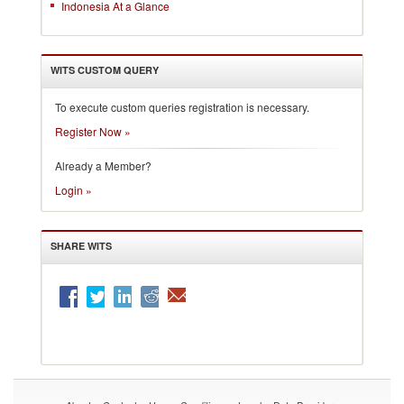
Indonesia At a Glance
WITS CUSTOM QUERY
To execute custom queries registration is necessary.
Register Now »
Already a Member?
Login »
SHARE WITS