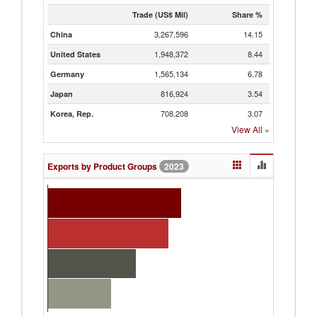
Trade (US$ Mil)
Share %
3,267,596
14.15
China
1,948,372
8.44
United States
1,565,134
6.78
Germany
816,924
3.54
Japan
708,208
3.07
Korea, Rep.
View All
»
Exports by Product Groups
2023