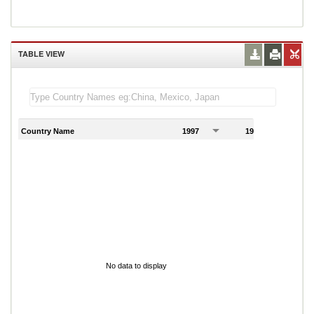
TABLE VIEW
Country Name
1997
1998
1
No data to display