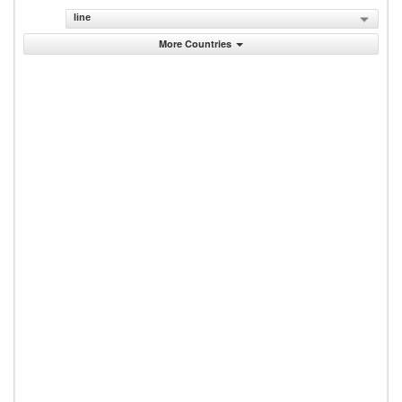
line
More Countries