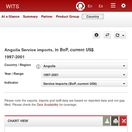
Togg
WITS
En
Es
Toggle
navig
At a Glance
Summary
Partner
Product Group
Country
navigation
, in BoP, current US$
Anguila Service imports
1997-2001
Country / Region
Anguila
Year / Range
1997-2001
Indicator
Service imports (BoP, current US$)
Please note the exports, imports and tariff data are based on reported data and not gap
filled. Please check the
Data Availability
for coverage.
CHART VIEW