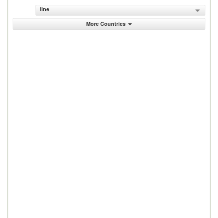
line
More Countries