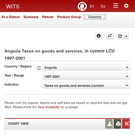
Togg
WITS
En
Es
Toggle
navig
At a Glance
Summary
Partner
Product Group
Country
navigation
, in current LCU
Anguila Taxes on goods and services
1997-2001
Country / Region
Anguila
Year / Range
1997-2001
Indicator
Taxes on goods and services (current LCU)
Please note the exports, imports and tariff data are based on reported data and not gap
filled. Please check the
Data Availability
for coverage.
CHART VIEW