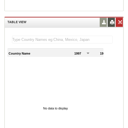
TABLE VIEW
Country Name
1997
1998
1
No data to display