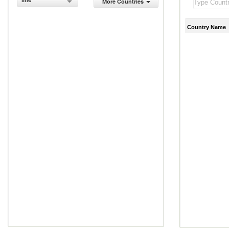
line
More Countries
Country Name