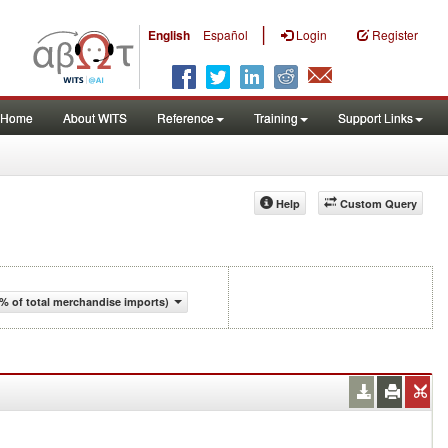
|
English
Español
Login
Register
Home
About WITS
Reference
Training
Support Links
Help
Custom Query
% of total merchandise imports)