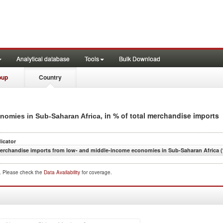
Analytical database
Tools
Bulk Download
oup
Country
, in % of total merchandise imports
nomies in Sub-Saharan Africa
dicator
erchandise imports from low- and middle-income economies in Sub-Saharan Africa (
d. Please check the
Data Availability
for coverage.