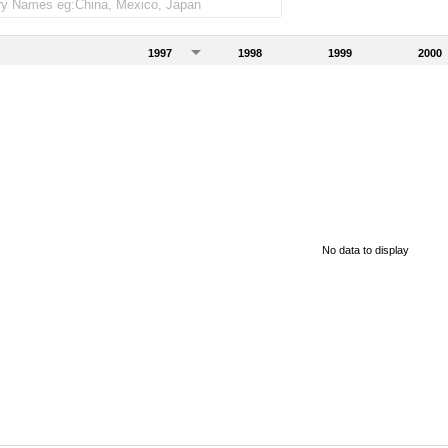
1997
1998
1999
2000
No data to display