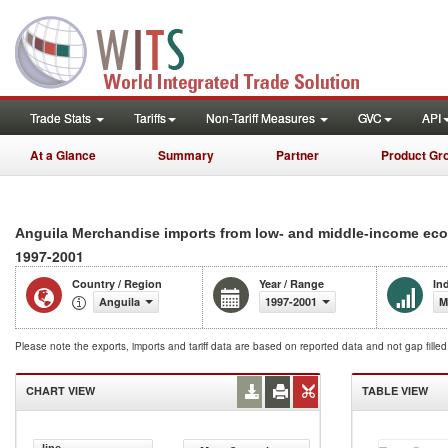
Trade Stats
Tariffs
Non-Tariff Measures
GVC
API
At a Glance
Summary
Partner
Product Gr
Anguila Merchandise imports from low- and middle-income eco
1997-2001
Country / Region
Year / Range
In
Anguila
1997-2001
M
Please note the exports, imports and tariff data are based on reported data and not gap fille
CHART VIEW
TABLE VIEW