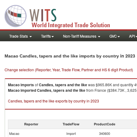
Trade Stats
Tariffs
Non-Tariff Measures
GVC
API
in 2023
Macao Candles, tapers and the like imports by country
Change selection (Reporter, Year, Trade Flow, Partner and HS 6 digit Product)
Macao
imports
of
Candles, tapers and the like
was $965.86K and quantity 4
Macao
imported
Candles, tapers and the like
from France ($384.73K , 3,625 
Candles, tapers and the like exports by country in 2023
Reporter
TradeFlow
ProductCode
Macao
Import
340600