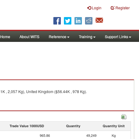
Login
Register
Home
About WITS
Reference
Training
Support Links
41K , 2,057 Kg), United Kingdom ($56.44K , 978 Kg).
Trade Value 1000USD
Quantity
Quantity Unit
965.86
49,249
Kg