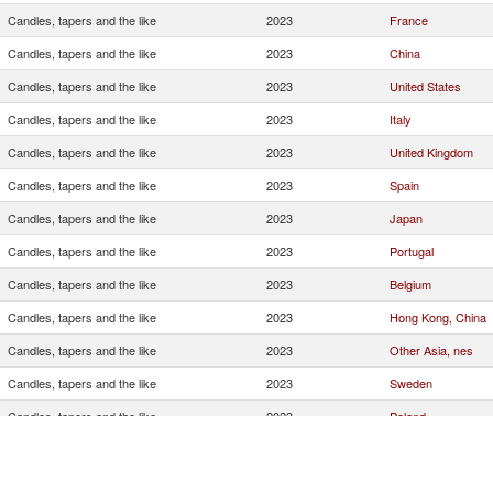
Candles, tapers and the like
2023
France
Candles, tapers and the like
2023
China
Candles, tapers and the like
2023
United States
Candles, tapers and the like
2023
Italy
Candles, tapers and the like
2023
United Kingdom
Candles, tapers and the like
2023
Spain
Candles, tapers and the like
2023
Japan
Candles, tapers and the like
2023
Portugal
Candles, tapers and the like
2023
Belgium
Candles, tapers and the like
2023
Hong Kong, China
Candles, tapers and the like
2023
Other Asia, nes
Candles, tapers and the like
2023
Sweden
Candles, tapers and the like
2023
Poland
Candles, tapers and the like
2023
Singapore
Candles, tapers and the like
2023
Israel