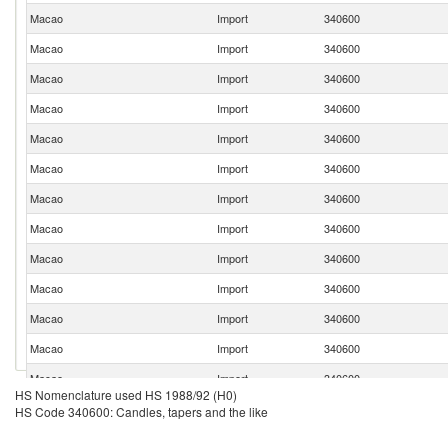
Macao
Import
340600
Macao
Import
340600
Macao
Import
340600
Macao
Import
340600
Macao
Import
340600
Macao
Import
340600
Macao
Import
340600
Macao
Import
340600
Macao
Import
340600
Macao
Import
340600
Macao
Import
340600
Macao
Import
340600
Macao
Import
340600
HS Nomenclature used HS 1988/92 (H0)
Macao
Import
340600
HS Code 340600: Candles, tapers and the like
Macao
Import
340600