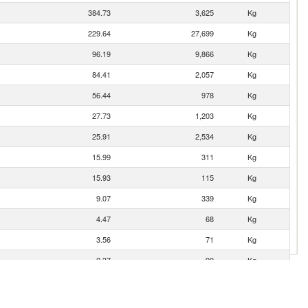
384.73
3,625
Kg
229.64
27,699
Kg
96.19
9,866
Kg
84.41
2,057
Kg
56.44
978
Kg
27.73
1,203
Kg
25.91
2,534
Kg
15.99
311
Kg
15.93
115
Kg
9.07
339
Kg
4.47
68
Kg
3.56
71
Kg
2.37
99
Kg
1.88
15
Kg
1.68
47
Kg