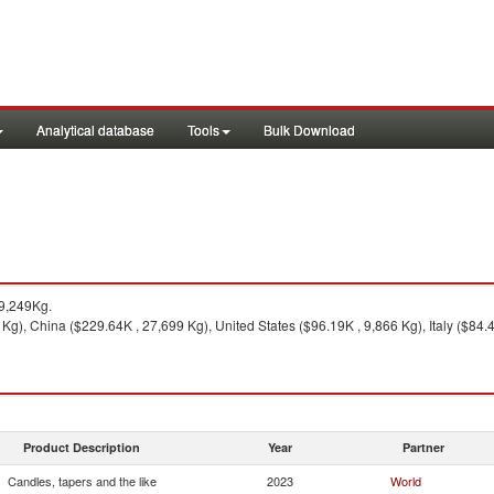
Analytical database
Tools
Bulk Download
9,249Kg.
Kg), China ($229.64K , 27,699 Kg), United States ($96.19K , 9,866 Kg), Italy ($84.
Product Description
Year
Partner
Candles, tapers and the like
2023
World