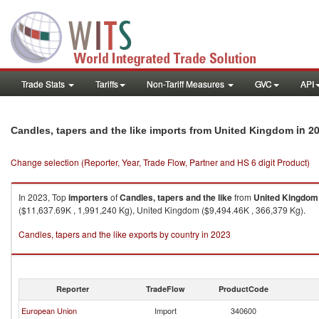
Trade Stats
Tariffs
Non-Tariff Measures
GVC
API
in 2
Candles, tapers and the like imports from United Kingdom
Change selection (Reporter, Year, Trade Flow, Partner and HS 6 digit Product)
In 2023, Top
importers
of
Candles, tapers and the like
from
United Kingdom
($11,637.69K , 1,991,240 Kg), United Kingdom ($9,494.46K , 366,379 Kg).
Candles, tapers and the like exports by country in 2023
Reporter
TradeFlow
ProductCode
European Union
Import
340600