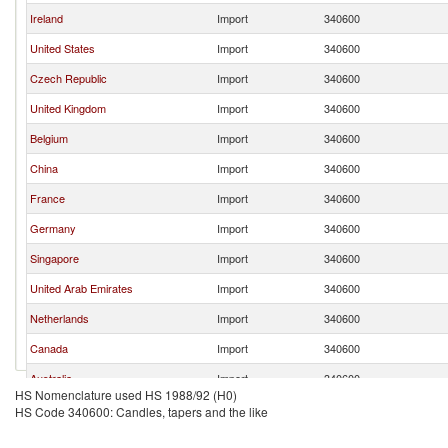
Ireland
Import
340600
United States
Import
340600
Czech Republic
Import
340600
United Kingdom
Import
340600
Belgium
Import
340600
China
Import
340600
France
Import
340600
Germany
Import
340600
Singapore
Import
340600
United Arab Emirates
Import
340600
Netherlands
Import
340600
Canada
Import
340600
Australia
Import
340600
HS Nomenclature used HS 1988/92 (H0)
Other Asia, nes
Import
340600
HS Code 340600: Candles, tapers and the like
Poland
Import
340600