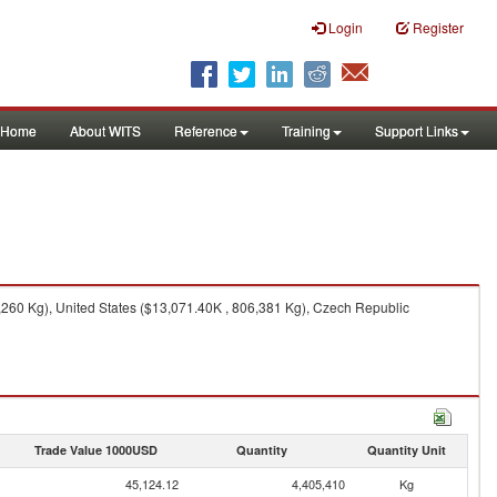
Login
Register
Home
About WITS
Reference
Training
Support Links
260 Kg), United States ($13,071.40K , 806,381 Kg), Czech Republic
Trade Value 1000USD
Quantity
Quantity Unit
45,124.12
4,405,410
Kg