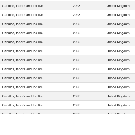
Candles, tapers and the like
2023
United Kingdom
Candles, tapers and the like
2023
United Kingdom
Candles, tapers and the like
2023
United Kingdom
Candles, tapers and the like
2023
United Kingdom
Candles, tapers and the like
2023
United Kingdom
Candles, tapers and the like
2023
United Kingdom
Candles, tapers and the like
2023
United Kingdom
Candles, tapers and the like
2023
United Kingdom
Candles, tapers and the like
2023
United Kingdom
Candles, tapers and the like
2023
United Kingdom
Candles, tapers and the like
2023
United Kingdom
Candles, tapers and the like
2023
United Kingdom
Candles, tapers and the like
2023
United Kingdom
Candles, tapers and the like
2023
United Kingdom
Candles, tapers and the like
2023
United Kingdom