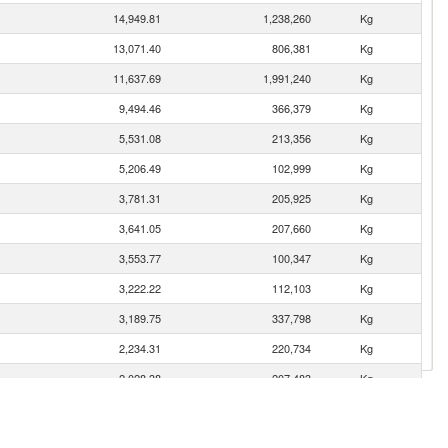
14,949.81
1,238,260
Kg
13,071.40
806,381
Kg
11,637.69
1,991,240
Kg
9,494.46
366,379
Kg
5,531.08
213,356
Kg
5,206.49
102,999
Kg
3,781.31
205,925
Kg
3,641.05
207,660
Kg
3,553.77
100,347
Kg
3,222.22
112,103
Kg
3,189.75
337,798
Kg
2,234.31
220,734
Kg
2,028.38
207,483
Kg
1,565.88
37,759
Kg
1,432.91
124,118
Kg