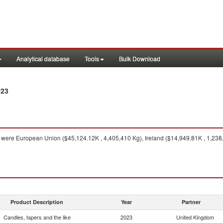
Analytical database
Tools
Bulk Download
023
were European Union ($45,124.12K , 4,405,410 Kg), Ireland ($14,949.81K , 1,238,
Product Description
Year
Partner
Candles, tapers and the like
2023
United Kingdom