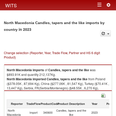
Togg
WITS
Toggle
navig
navigation
North Macedonia Candles, tapers and the like imports by
in 2023
country
Change selection (Reporter, Year, Trade Flow, Partner and HS 6 digit
Product)
North Macedonia
imports
of
Candles, tapers and the like
was
$893.91K and quantity 212,137Kg.
North Macedonia
imported
Candles, tapers and the like
from Poland
($378.05K , 87,694 Kg), China ($277.06K , 81,547 Kg), Turkey ($70.41K ,
13,447 Kg), Serbia, FR(Serbia/Montenegro) ($48.55K , 6,270 Kg),
Bulgaria ($21.69K , 7,775 Kg).
Candles, tapers and the like exports by country in 2023
Reporter
TradeFlow
ProductCode
Product Description
Year
Partne
North
Candles, tapers and the
Import
340600
2023
W
Macedonia
like