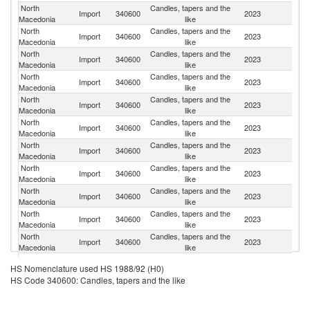
North
Candles, tapers and the
Import
340600
2023
Po
Macedonia
like
North
Candles, tapers and the
Import
340600
2023
C
Macedonia
like
North
Candles, tapers and the
Import
340600
2023
T
Macedonia
like
North
Candles, tapers and the
Se
Import
340600
2023
Macedonia
like
FR
North
Candles, tapers and the
Import
340600
2023
Bu
Macedonia
like
North
Candles, tapers and the
Import
340600
2023
H
Macedonia
like
North
Candles, tapers and the
Import
340600
2023
Li
Macedonia
like
North
Candles, tapers and the
Import
340600
2023
It
Macedonia
like
North
Candles, tapers and the
Import
340600
2023
Sp
Macedonia
like
North
Candles, tapers and the
Import
340600
2023
Ne
Macedonia
like
North
Candles, tapers and the
Import
340600
2023
G
Macedonia
like
North
Candles, tapers and the
Import
340600
2023
V
HS Nomenclature used HS 1988/92 (H0)
Macedonia
like
HS Code 340600: Candles, tapers and the like
North
Candles, tapers and the
Import
340600
2023
F
Macedonia
like
North
Candles, tapers and the