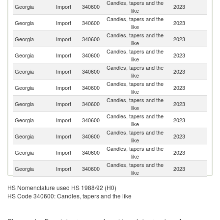
Candles, tapers and the
Georgia
Import
340600
2023
C
like
Candles, tapers and the
Georgia
Import
340600
2023
Be
like
Candles, tapers and the
Georgia
Import
340600
2023
Ne
like
Candles, tapers and the
Georgia
Import
340600
2023
Bu
like
Candles, tapers and the
Georgia
Import
340600
2023
T
like
Candles, tapers and the
Georgia
Import
340600
2023
F
like
Candles, tapers and the
Georgia
Import
340600
2023
G
like
Candles, tapers and the
Georgia
Import
340600
2023
Sp
like
Candles, tapers and the
C
Georgia
Import
340600
2023
like
Re
Candles, tapers and the
Georgia
Import
340600
2023
It
like
Candles, tapers and the
Georgia
Import
340600
2023
Po
like
Candles, tapers and the
Un
Georgia
Import
340600
2023
HS Nomenclature used HS 1988/92 (H0)
like
K
HS Code 340600: Candles, tapers and the like
Candles, tapers and the
Un
Georgia
Import
340600
2023
like
St
Candles, tapers and the
Georgia
Import
340600
2023
D