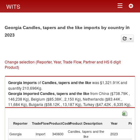
Togg
WITS
Toggle
navig
navigation
in
Georgia Candles, tapers and the like imports by country
2023
Change selection (Reporter, Year, Trade Flow, Partner and HS 6 digit
Product)
Georgia
imports
of
Candles, tapers and the like
was $1,321.91K and
quantity 210,696Kg.
Georgia
imported
Candles, tapers and the like
from China ($738.79K ,
146,238 Kg), Belgium ($85.38K , 2,150 Kg), Netherlands ($83.44K ,
11,684 Kg), Bulgaria ($58.12K , 13,187 Kg), Turkey ($47.42K , 6,335 Kg).
Candles, tapers and the like exports by country in 2023
Reporter
TradeFlow
ProductCode
Product Description
Year
Partne
Candles, tapers and the
Georgia
Import
340600
2023
W
like