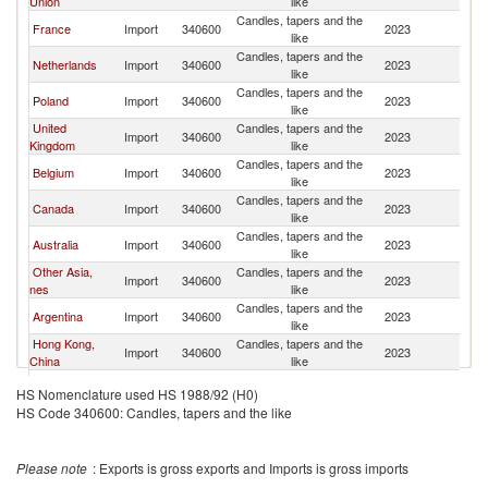
Union
like
Candles, tapers and the
France
Import
340600
2023
Is
like
Candles, tapers and the
Netherlands
Import
340600
2023
Is
like
Candles, tapers and the
Poland
Import
340600
2023
Is
like
United
Candles, tapers and the
Import
340600
2023
Is
Kingdom
like
Candles, tapers and the
Belgium
Import
340600
2023
Is
like
Candles, tapers and the
Canada
Import
340600
2023
Is
like
Candles, tapers and the
Australia
Import
340600
2023
Is
like
Other Asia,
Candles, tapers and the
Import
340600
2023
Is
nes
like
Candles, tapers and the
Argentina
Import
340600
2023
Is
like
Hong Kong,
Candles, tapers and the
Import
340600
2023
Is
China
like
Candles, tapers and the
Switzerland
Import
340600
2023
Is
HS Nomenclature used HS 1988/92 (H0)
like
HS Code 340600: Candles, tapers and the like
Candles, tapers and the
Romania
Import
340600
2023
Is
like
Candles, tapers and the
Occ.Pal.Terr
Import
340600
2023
Is
Please note
: Exports is gross exports and Imports is gross imports
like
Candles, tapers and the