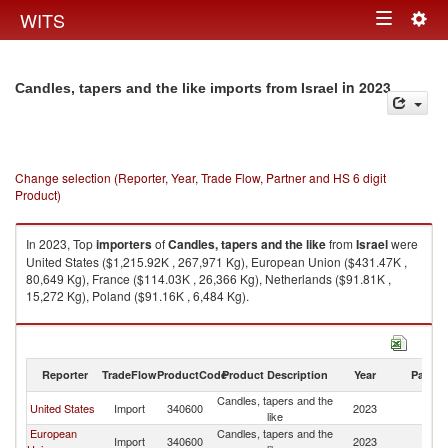
Togg
WITS
Toggle
navig
navigation
in 2023
Candles, tapers and the like imports from Israel
Change selection (Reporter, Year, Trade Flow, Partner and HS 6 digit
Product)
In 2023, Top
importers
of
Candles, tapers and the like
from
Israel
were
United States ($1,215.92K , 267,971 Kg), European Union ($431.47K ,
80,649 Kg), France ($114.03K , 26,366 Kg), Netherlands ($91.81K ,
15,272 Kg), Poland ($91.16K , 6,484 Kg).
Candles, tapers and the like exports by country in 2023
Reporter
TradeFlow
ProductCode
Product Description
Year
Partne
Candles, tapers and the
United States
Import
340600
2023
Is
like
European
Candles, tapers and the
Import
340600
2023
Is