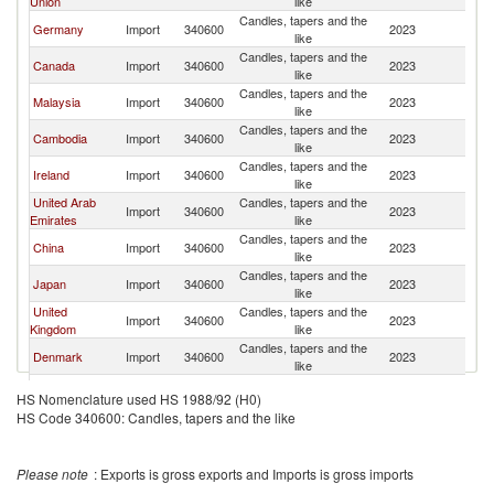
Union
like
Candles, tapers and the
Germany
Import
340600
2023
Th
like
Candles, tapers and the
Canada
Import
340600
2023
Th
like
Candles, tapers and the
Malaysia
Import
340600
2023
Th
like
Candles, tapers and the
Cambodia
Import
340600
2023
Th
like
Candles, tapers and the
Ireland
Import
340600
2023
Th
like
United Arab
Candles, tapers and the
Import
340600
2023
Th
Emirates
like
Candles, tapers and the
China
Import
340600
2023
Th
like
Candles, tapers and the
Japan
Import
340600
2023
Th
like
United
Candles, tapers and the
Import
340600
2023
Th
Kingdom
like
Candles, tapers and the
Denmark
Import
340600
2023
Th
like
Candles, tapers and the
Australia
Import
340600
2023
Th
HS Nomenclature used HS 1988/92 (H0)
like
HS Code 340600: Candles, tapers and the like
Candles, tapers and the
Netherlands
Import
340600
2023
Th
like
Candles, tapers and the
Sweden
Import
340600
2023
Th
Please note
: Exports is gross exports and Imports is gross imports
like
Candles, tapers and the