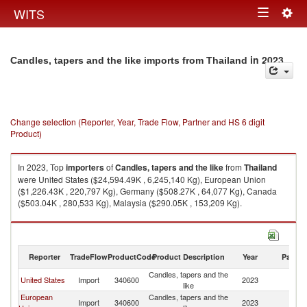
Togg
WITS
Toggle
navig
navigation
in 2023
Candles, tapers and the like imports from Thailand
Change selection (Reporter, Year, Trade Flow, Partner and HS 6 digit
Product)
In 2023, Top
importers
of
Candles, tapers and the like
from
Thailand
were United States ($24,594.49K , 6,245,140 Kg), European Union
($1,226.43K , 220,797 Kg), Germany ($508.27K , 64,077 Kg), Canada
($503.04K , 280,533 Kg), Malaysia ($290.05K , 153,209 Kg).
Candles, tapers and the like exports by country in 2023
Reporter
TradeFlow
ProductCode
Product Description
Year
Partne
Candles, tapers and the
United States
Import
340600
2023
Th
like
European
Candles, tapers and the
Import
340600
2023
Th