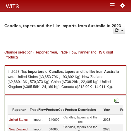
Togg
WITS
Toggle
navig
navigation
in 2023
Candles, tapers and the like imports from Australia
Change selection (Reporter, Year, Trade Flow, Partner and HS 6 digit
Product)
In 2023, Top
importers
of
Candles, tapers and the like
from
Australia
were United States ($3,653.79K , 193,802 Kg), New Zealand
($2,660.13K , 570,373 Kg), China ($738.29K , 22,405 Kg), United
Kingdom ($385.58K , 24,169 Kg), Canada ($213.09K , 14,011 Kg).
Candles, tapers and the like exports by country in 2023
Reporter
TradeFlow
ProductCode
Product Description
Year
Partne
Candles, tapers and the
United States
Import
340600
2023
Au
like
Candles, tapers and the
New Zealand
Import
340600
2023
Au