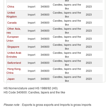
like
Candles, tapers and the
China
Import
340600
2023
Au
like
United
Candles, tapers and the
Import
340600
2023
Au
Kingdom
like
Candles, tapers and the
Canada
Import
340600
2023
Au
like
Other Asia,
Candles, tapers and the
Import
340600
2023
Au
nes
like
European
Candles, tapers and the
Import
340600
2023
Au
Union
like
Candles, tapers and the
Singapore
Import
340600
2023
Au
like
United Arab
Candles, tapers and the
Import
340600
2023
Au
Emirates
like
Candles, tapers and the
Switzerland
Import
340600
2023
Au
like
Hong Kong,
Candles, tapers and the
Import
340600
2023
Au
China
like
Candles, tapers and the
Japan
Import
340600
2023
Au
like
Candles, tapers and the
Ireland
Import
340600
2023
Au
HS Nomenclature used HS 1988/92 (H0)
like
HS Code 340600: Candles, tapers and the like
Candles, tapers and the
Fiji
Import
340600
2023
Au
like
Candles, tapers and the
Germany
Import
340600
2023
Au
Please note
: Exports is gross exports and Imports is gross imports
like
Candles, tapers and the