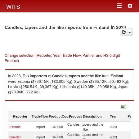
Togg
WITS
Toggle
navig
navigation
in 2023
Candles, tapers and the like imports from Finland
Change selection (Reporter, Year, Trade Flow, Partner and HS 6 digit
Product)
In 2023, Top
importers
of
Candles, tapers and the like
from
Finland
were Estonia ($726.15K , 183,005 Kg), Sweden ($365.12K , 60,492 Kg),
Latvia ($250.54K , 39,367 Kg), Lithuania ($140.35K , 29,958 Kg), Japan
($70.96K , 772 Kg).
Candles, tapers and the like exports by country in 2023
Reporter
TradeFlow
ProductCode
Product Description
Year
Partne
Candles, tapers and the
Estonia
Import
340600
2023
Fi
like
Candles, tapers and the
Sweden
Import
340600
2023
Fi