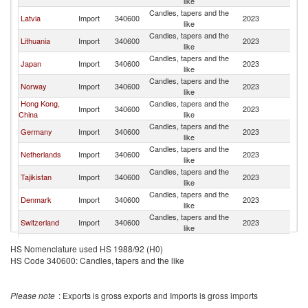
like
Candles, tapers and the
Latvia
Import
340600
2023
Fi
like
Candles, tapers and the
Lithuania
Import
340600
2023
Fi
like
Candles, tapers and the
Japan
Import
340600
2023
Fi
like
Candles, tapers and the
Norway
Import
340600
2023
Fi
like
Hong Kong,
Candles, tapers and the
Import
340600
2023
Fi
China
like
Candles, tapers and the
Germany
Import
340600
2023
Fi
like
Candles, tapers and the
Netherlands
Import
340600
2023
Fi
like
Candles, tapers and the
Tajikistan
Import
340600
2023
Fi
like
Candles, tapers and the
Denmark
Import
340600
2023
Fi
like
Candles, tapers and the
Switzerland
Import
340600
2023
Fi
like
Candles, tapers and the
Iceland
Import
340600
2023
Fi
HS Nomenclature used HS 1988/92 (H0)
like
HS Code 340600: Candles, tapers and the like
Candles, tapers and the
United States
Import
340600
2023
Fi
like
Other Asia,
Candles, tapers and the
Import
340600
2023
Fi
Please note
: Exports is gross exports and Imports is gross imports
nes
like
Candles, tapers and the