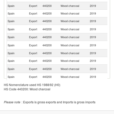
Spain
Export
440200
Wood charcoal
2019
G
Spain
Export
440200
Wood charcoal
2019
Po
Spain
Export
440200
Wood charcoal
2019
Be
Un
Spain
Export
440200
Wood charcoal
2019
St
Spain
Export
440200
Wood charcoal
2019
Ne
Sa
Spain
Export
440200
Wood charcoal
2019
Ar
Spain
Export
440200
Wood charcoal
2019
S
Spain
Export
440200
Wood charcoal
2019
Sw
C
Spain
Export
440200
Wood charcoal
2019
Re
Spain
Export
440200
Wood charcoal
2019
A
Spain
Export
440200
Wood charcoal
2019
It
HS Nomenclature used HS 1988/92 (H0)
HS Code 440200: Wood charcoal
Spain
Export
440200
Wood charcoal
2019
Sl
Spain
Export
440200
Wood charcoal
2019
Cr
Please note
: Exports is gross exports and Imports is gross imports
Spain
Export
440200
Wood charcoal
2019
N