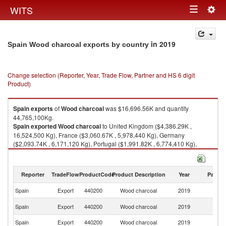
Togg
WITS
Toggle
navig
navigation
in 2019
Spain Wood charcoal exports by country
Change selection (Reporter, Year, Trade Flow, Partner and HS 6 digit
Product)
Spain
exports
of
Wood charcoal
was $16,696.56K and quantity
44,765,100Kg.
Spain
exported
Wood charcoal
to United Kingdom ($4,386.29K ,
16,524,500 Kg), France ($3,060.67K , 5,978,440 Kg), Germany
($2,093.74K , 6,171,120 Kg), Portugal ($1,991.82K , 6,774,410 Kg),
Belgium ($1,470.11K , 3,539,000 Kg).
Wood charcoal imports by country in 2019
Reporter
TradeFlow
ProductCode
Product Description
Year
Partne
Spain
Export
440200
Wood charcoal
2019
W
Un
Spain
Export
440200
Wood charcoal
2019
K
Spain
Export
440200
Wood charcoal
2019
F