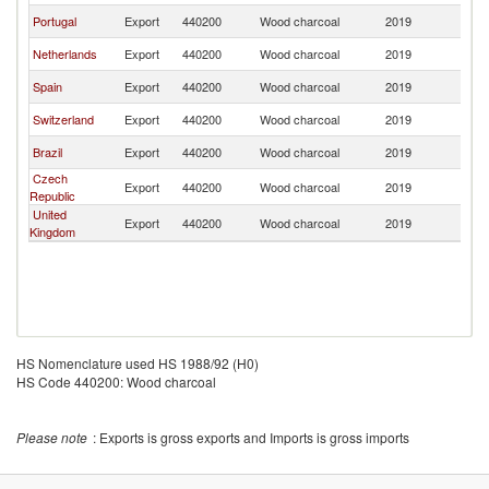
Portugal
Export
440200
Wood charcoal
2019
L
Netherlands
Export
440200
Wood charcoal
2019
L
Spain
Export
440200
Wood charcoal
2019
L
Switzerland
Export
440200
Wood charcoal
2019
L
Brazil
Export
440200
Wood charcoal
2019
L
Czech
Export
440200
Wood charcoal
2019
L
Republic
United
Export
440200
Wood charcoal
2019
L
Kingdom
HS Nomenclature used HS 1988/92 (H0)
HS Code 440200: Wood charcoal
Please note
: Exports is gross exports and Imports is gross imports