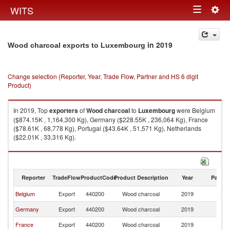
Togg
WITS
Toggle
navig
navigation
in 2019
Wood charcoal exports to Luxembourg
Change selection (Reporter, Year, Trade Flow, Partner and HS 6 digit
Product)
In 2019, Top
exporters
of
Wood charcoal
to
Luxembourg
were Belgium
($874.15K , 1,164,300 Kg), Germany ($228.55K , 236,064 Kg), France
($78.61K , 68,778 Kg), Portugal ($43.64K , 51,571 Kg), Netherlands
($22.01K , 33,316 Kg).
Wood charcoal imports by country in 2019
Reporter
TradeFlow
ProductCode
Product Description
Year
Partne
Belgium
Export
440200
Wood charcoal
2019
L
Germany
Export
440200
Wood charcoal
2019
L
France
Export
440200
Wood charcoal
2019
L