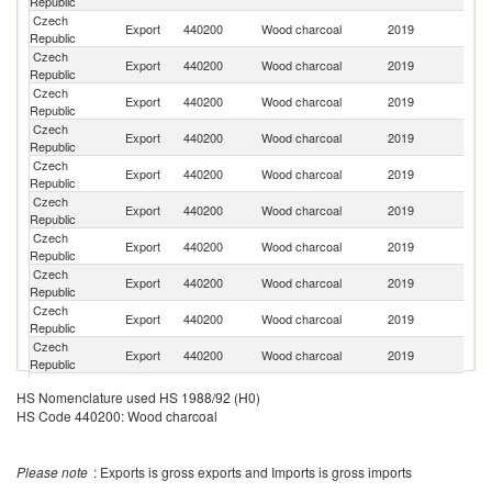
Republic
Re
Czech
Export
440200
Wood charcoal
2019
G
Republic
Czech
Export
440200
Wood charcoal
2019
R
Republic
Czech
Export
440200
Wood charcoal
2019
Bu
Republic
Czech
Export
440200
Wood charcoal
2019
Au
Republic
Czech
Export
440200
Wood charcoal
2019
It
Republic
Czech
Export
440200
Wood charcoal
2019
H
Republic
Czech
Export
440200
Wood charcoal
2019
Po
Republic
Czech
Un
Export
440200
Wood charcoal
2019
Republic
K
Czech
Export
440200
Wood charcoal
2019
Cr
Republic
Czech
Export
440200
Wood charcoal
2019
Sw
Republic
Czech
Export
440200
Wood charcoal
2019
F
HS Nomenclature used HS 1988/92 (H0)
Republic
HS Code 440200: Wood charcoal
Czech
Export
440200
Wood charcoal
2019
S
Republic
Czech
Export
440200
Wood charcoal
2019
Ma
Please note
: Exports is gross exports and Imports is gross imports
Republic
Czech