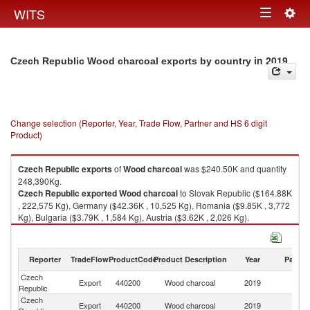
Togg
WITS
Toggle
navig
navigation
in 2019
Czech Republic Wood charcoal exports by country
Change selection (Reporter, Year, Trade Flow, Partner and HS 6 digit
Product)
Czech Republic
exports
of
Wood charcoal
was $240.50K and quantity
248,390Kg.
Czech Republic
exported
Wood charcoal
to Slovak Republic ($164.88K
, 222,575 Kg), Germany ($42.36K , 10,525 Kg), Romania ($9.85K , 3,772
Kg), Bulgaria ($3.79K , 1,584 Kg), Austria ($3.62K , 2,026 Kg).
Wood charcoal imports by country in 2019
Reporter
TradeFlow
ProductCode
Product Description
Year
Partne
Czech
Export
440200
Wood charcoal
2019
W
Republic
Czech
Sl
Export
440200
Wood charcoal
2019