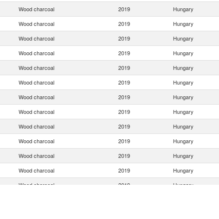
Wood charcoal
2019
Hungary
Wood charcoal
2019
Hungary
Wood charcoal
2019
Hungary
Wood charcoal
2019
Hungary
Wood charcoal
2019
Hungary
Wood charcoal
2019
Hungary
Wood charcoal
2019
Hungary
Wood charcoal
2019
Hungary
Wood charcoal
2019
Hungary
Wood charcoal
2019
Hungary
Wood charcoal
2019
Hungary
Wood charcoal
2019
Hungary
Wood charcoal
2019
Hungary
Wood charcoal
2019
Hungary
Wood charcoal
2019
Hungary