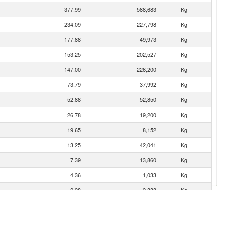
377.99
588,683
Kg
234.09
227,798
Kg
177.88
49,973
Kg
153.25
202,527
Kg
147.00
226,200
Kg
73.79
37,992
Kg
52.88
52,850
Kg
26.78
19,200
Kg
19.65
8,152
Kg
13.25
42,041
Kg
7.39
13,860
Kg
4.36
1,033
Kg
2.98
2,338
Kg
0.86
105
Kg
0.64
902
Kg