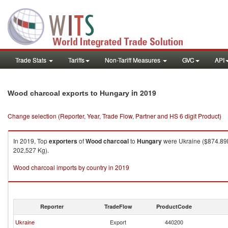
Trade Stats
Tariffs
Non-Tariff Measures
GVC
API
in 2019
Wood charcoal exports to Hungary
Change selection (Reporter, Year, Trade Flow, Partner and HS 6 digit Product)
In 2019, Top
exporters
of
Wood charcoal
to
Hungary
were Ukraine ($874.89K
202,527 Kg).
Wood charcoal imports by country in 2019
Reporter
TradeFlow
ProductCode
Ukraine
Export
440200