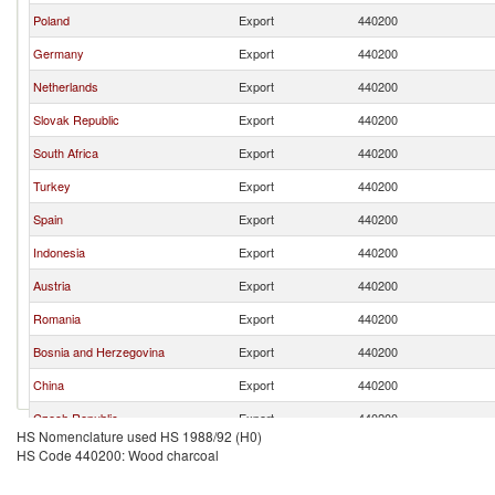
Poland
Export
440200
Germany
Export
440200
Netherlands
Export
440200
Slovak Republic
Export
440200
South Africa
Export
440200
Turkey
Export
440200
Spain
Export
440200
Indonesia
Export
440200
Austria
Export
440200
Romania
Export
440200
Bosnia and Herzegovina
Export
440200
China
Export
440200
Czech Republic
Export
440200
HS Nomenclature used HS 1988/92 (H0)
Italy
Export
440200
HS Code 440200: Wood charcoal
France
Export
440200