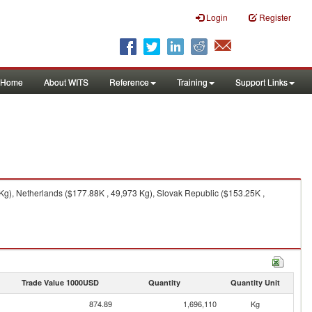
Login
Register
Home
About WITS
Reference
Training
Support Links
g), Netherlands ($177.88K , 49,973 Kg), Slovak Republic ($153.25K ,
Trade Value 1000USD
Quantity
Quantity Unit
874.89
1,696,110
Kg