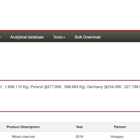
Analytical database
Tools
Bulk Download
 , 1,696,110 Kg), Poland ($377.99K , 588,683 Kg), Germany ($234.09K , 227,798 K
Product Description
Year
Partner
Wood charcoal
2019
Hungary