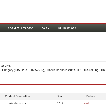
Analytical database
Tools
Bulk Download
7,250Kg.
, Hungary ($153.25K , 202,527 Kg), Czech Republic ($125.10K , 165,690 Kg), Chi
Product Description
Year
Partner
Wood charcoal
2019
World