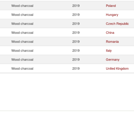
Wood charcoal
2019
Poland
Wood charcoal
2019
Hungary
Wood charcoal
2019
Czech Republic
Wood charcoal
2019
China
Wood charcoal
2019
Romania
Wood charcoal
2019
Italy
Wood charcoal
2019
Germany
Wood charcoal
2019
United Kingdom