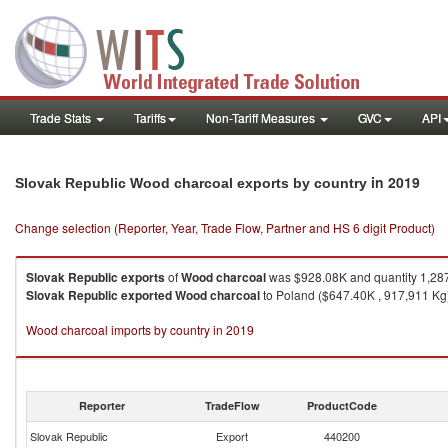
Trade Stats
Tariffs
Non-Tariff Measures
GVC
API
in 2019
Slovak Republic Wood charcoal exports by country
Change selection (Reporter, Year, Trade Flow, Partner and HS 6 digit Product)
Slovak Republic
exports
of
Wood charcoal
was $928.08K and quantity 1,28
Slovak Republic
exported
Wood charcoal
to Poland ($647.40K , 917,911 Kg)
Wood charcoal imports by country in 2019
Reporter
TradeFlow
ProductCode
Slovak Republic
Export
440200