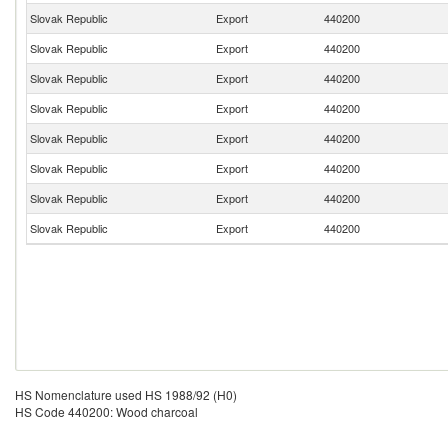
Slovak Republic
Export
440200
Slovak Republic
Export
440200
Slovak Republic
Export
440200
Slovak Republic
Export
440200
Slovak Republic
Export
440200
Slovak Republic
Export
440200
Slovak Republic
Export
440200
Slovak Republic
Export
440200
HS Nomenclature used HS 1988/92 (H0)
HS Code 440200: Wood charcoal