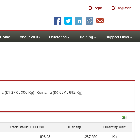
Login
Register
Home
About WITS
Reference
Training
Support Links
na ($1.27K , 300 Kg), Romania ($0.56K , 692 Kg).
Trade Value 1000USD
Quantity
Quantity Unit
928.08
1,287,250
Kg