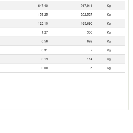
647.40
917,911
Kg
153.25
202,527
Kg
125.10
165,690
Kg
1.27
300
Kg
0.56
692
Kg
0.31
7
Kg
0.19
114
Kg
0.00
5
Kg