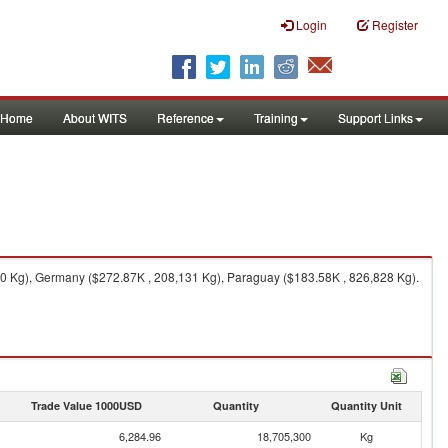
Login
Register
Home
About WITS
Reference
Training
Support Links
70 Kg), Germany ($272.87K , 208,131 Kg), Paraguay ($183.58K , 826,828 Kg).
Trade Value 1000USD
Quantity
Quantity Unit
6,284.96
18,705,300
Kg