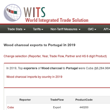
Trade Stats
Tariffs
Non-Tariff Measures
GVC
API
in 2019
Wood charcoal exports to Portugal
Change selection (Reporter, Year, Trade Flow, Partner and HS 6 digit Product)
In 2019, Top
exporters
of
Wood charcoal
to
Portugal
were Cuba ($6,284.96K 
Wood charcoal imports by country in 2019
Reporter
TradeFlow
ProductCode
Cuba
Export
440200