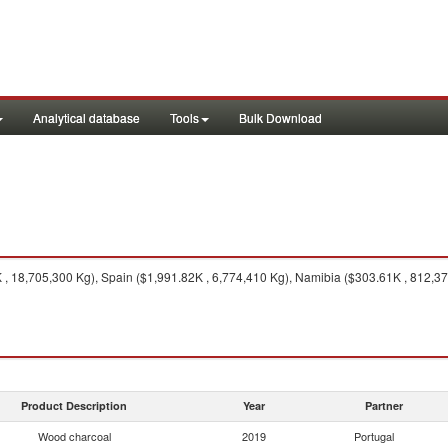
Analytical database
Tools
Bulk Download
, 18,705,300 Kg), Spain ($1,991.82K , 6,774,410 Kg), Namibia ($303.61K , 812,3
Product Description
Year
Partner
Wood charcoal
2019
Portugal