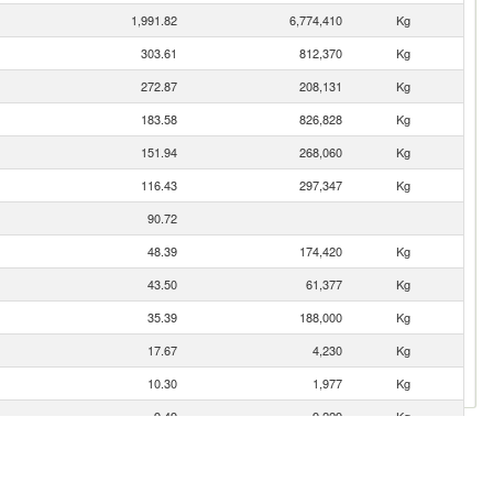
1,991.82
6,774,410
Kg
303.61
812,370
Kg
272.87
208,131
Kg
183.58
826,828
Kg
151.94
268,060
Kg
116.43
297,347
Kg
90.72
48.39
174,420
Kg
43.50
61,377
Kg
35.39
188,000
Kg
17.67
4,230
Kg
10.30
1,977
Kg
9.49
9,229
Kg
9.21
17,257
Kg
2.05
720
Kg