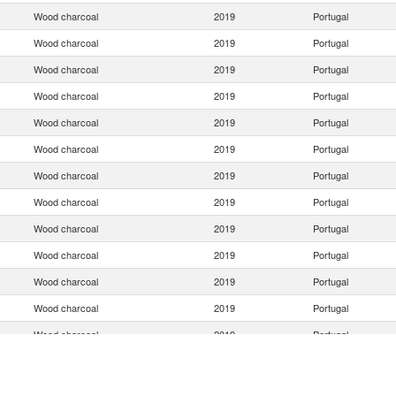
Wood charcoal
2019
Portugal
Wood charcoal
2019
Portugal
Wood charcoal
2019
Portugal
Wood charcoal
2019
Portugal
Wood charcoal
2019
Portugal
Wood charcoal
2019
Portugal
Wood charcoal
2019
Portugal
Wood charcoal
2019
Portugal
Wood charcoal
2019
Portugal
Wood charcoal
2019
Portugal
Wood charcoal
2019
Portugal
Wood charcoal
2019
Portugal
Wood charcoal
2019
Portugal
Wood charcoal
2019
Portugal
Wood charcoal
2019
Portugal