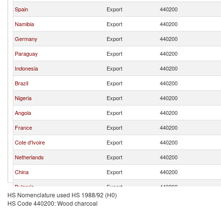
Spain
Export
440200
Namibia
Export
440200
Germany
Export
440200
Paraguay
Export
440200
Indonesia
Export
440200
Brazil
Export
440200
Nigeria
Export
440200
Angola
Export
440200
France
Export
440200
Cote d'Ivoire
Export
440200
Netherlands
Export
440200
China
Export
440200
Bulgaria
Export
440200
HS Nomenclature used HS 1988/92 (H0)
Vietnam
Export
440200
HS Code 440200: Wood charcoal
Turkey
Export
440200