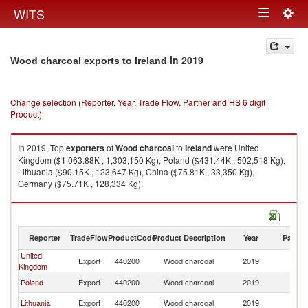
Togg
WITS
Toggle
navig
navigation
in 2019
Wood charcoal exports to Ireland
Change selection (Reporter, Year, Trade Flow, Partner and HS 6 digit
Product)
In 2019, Top
exporters
of
Wood charcoal
to
Ireland
were United
Kingdom ($1,063.88K , 1,303,150 Kg), Poland ($431.44K , 502,518 Kg),
Lithuania ($90.15K , 123,647 Kg), China ($75.81K , 33,350 Kg),
Germany ($75.71K , 128,334 Kg).
Wood charcoal imports by country in 2019
Reporter
TradeFlow
ProductCode
Product Description
Year
Partne
United
Export
440200
Wood charcoal
2019
Ir
Kingdom
Poland
Export
440200
Wood charcoal
2019
Ir
Lithuania
Export
440200
Wood charcoal
2019
Ir