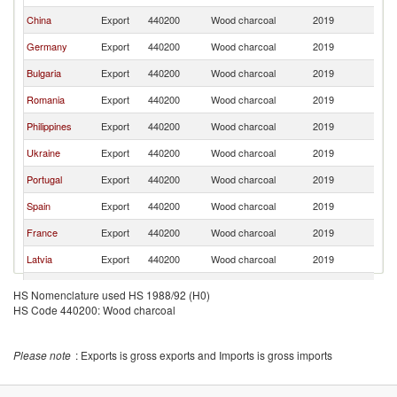
China
Export
440200
Wood charcoal
2019
Ir
Germany
Export
440200
Wood charcoal
2019
Ir
Bulgaria
Export
440200
Wood charcoal
2019
Ir
Romania
Export
440200
Wood charcoal
2019
Ir
Philippines
Export
440200
Wood charcoal
2019
Ir
Ukraine
Export
440200
Wood charcoal
2019
Ir
Portugal
Export
440200
Wood charcoal
2019
Ir
Spain
Export
440200
Wood charcoal
2019
Ir
France
Export
440200
Wood charcoal
2019
Ir
Latvia
Export
440200
Wood charcoal
2019
Ir
Sri Lanka
Export
440200
Wood charcoal
2019
Ir
HS Nomenclature used HS 1988/92 (H0)
HS Code 440200: Wood charcoal
Netherlands
Export
440200
Wood charcoal
2019
Ir
Italy
Export
440200
Wood charcoal
2019
Ir
Please note
: Exports is gross exports and Imports is gross imports
India
Export
440200
Wood charcoal
2019
Ir
Belgium
Export
440200
Wood charcoal
2019
Ir