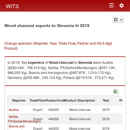
Togg
WITS
Toggle
navig
navigation
in 2019
Wood charcoal exports to Slovenia
Change selection (Reporter, Year, Trade Flow, Partner and HS 6 digit
Product)
In 2019, Top
exporters
of
Wood charcoal
to
Slovenia
were Austria
($583.44K , 798,316 Kg), Serbia, FR(Serbia/Montenegro) ($537.10K ,
986,055 Kg), Bosnia and Herzegovina ($487.87K , 1,010,170 Kg),
Germany ($259.48K , 245,124 Kg), Poland ($219.51K , 373,471 Kg).
Wood charcoal imports by country in 2019
Reporter
TradeFlow
ProductCode
Product Description
Year
Partne
Austria
Export
440200
Wood charcoal
2019
Sl
Serbia,
Export
440200
Wood charcoal
2019
Sl
FR(Serbia/Montenegro)
Bosnia and
Export
440200
Wood charcoal
2019
Sl