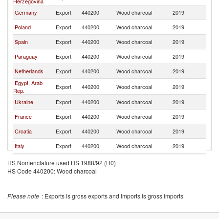
Herzegovina
Germany
Export
440200
Wood charcoal
2019
Sl
Poland
Export
440200
Wood charcoal
2019
Sl
Spain
Export
440200
Wood charcoal
2019
Sl
Paraguay
Export
440200
Wood charcoal
2019
Sl
Netherlands
Export
440200
Wood charcoal
2019
Sl
Egypt, Arab
Export
440200
Wood charcoal
2019
Sl
Rep.
Ukraine
Export
440200
Wood charcoal
2019
Sl
France
Export
440200
Wood charcoal
2019
Sl
Croatia
Export
440200
Wood charcoal
2019
Sl
Italy
Export
440200
Wood charcoal
2019
Sl
Russian
Export
440200
Wood charcoal
2019
Sl
HS Nomenclature used HS 1988/92 (H0)
Federation
HS Code 440200: Wood charcoal
Indonesia
Export
440200
Wood charcoal
2019
Sl
Finland
Export
440200
Wood charcoal
2019
Sl
Please note
: Exports is gross exports and Imports is gross imports
Lithuania
Export
440200
Wood charcoal
2019
Sl