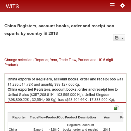
Togg
WITS
Toggle
navig
navigation
China Registers, account books, order and receipt boo
in 2018
exports by country
Change selection (Reporter, Year, Trade Flow, Partner and HS 6 digit
Product)
China
exports
of
Registers, account books, order and receipt boo
was
$1,295,514.72K and quantity 399,127,000Kg.
China
exported
Registers, account books, order and receipt boo
to
United States ($357,208.81K , 103,595,000 Kg), United Kingdom
($98,800.22K , 32,554,400 Kg), Iraq ($58,404.66K , 17,388,900 Kg),
Australia ($56,982.13K , 21,933,500 Kg), Netherlands ($47,735.43K ,
19,461,500 Kg).
Reporter
TradeFlow
ProductCode
Product Description
Year
Partne
Registers, account books, order and receipt boo imports by country in
2018
Registers, account
China
Export
482010
books, order and receipt
2018
W