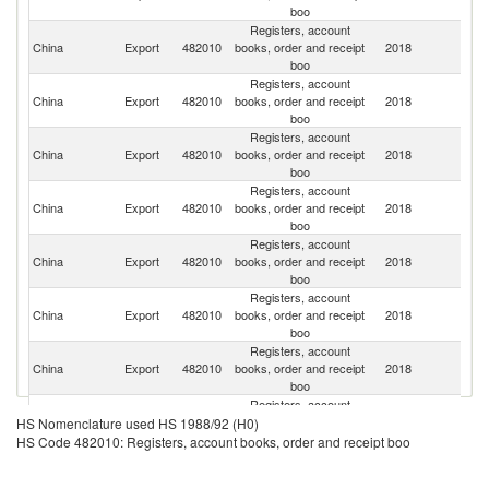
boo
Registers, account
Un
China
Export
482010
books, order and receipt
2018
St
boo
Registers, account
Un
China
Export
482010
books, order and receipt
2018
K
boo
Registers, account
China
Export
482010
books, order and receipt
2018
Ir
boo
Registers, account
China
Export
482010
books, order and receipt
2018
Au
boo
Registers, account
China
Export
482010
books, order and receipt
2018
Ne
boo
Registers, account
H
China
Export
482010
books, order and receipt
2018
K
boo
C
Registers, account
China
Export
482010
books, order and receipt
2018
J
boo
Registers, account
China
Export
482010
books, order and receipt
2018
G
HS Nomenclature used HS 1988/92 (H0)
boo
HS Code 482010: Registers, account books, order and receipt boo
Registers, account
China
Export
482010
books, order and receipt
2018
Sp