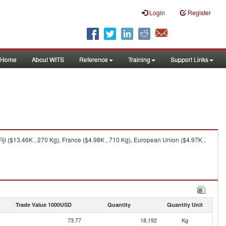
Login
Register
Home
About WITS
Reference
Training
Support Links
ji ($13.46K , 270 Kg), France ($4.98K , 710 Kg), European Union ($4.97K ,
Trade Value 1000USD
Quantity
Quantity Unit
73.77
18,192
Kg