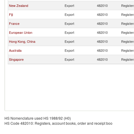
New Zealand
Export
482010
Register
Fiji
Export
482010
Register
France
Export
482010
Register
European Union
Export
482010
Register
Hong Kong, China
Export
482010
Register
Australia
Export
482010
Register
Singapore
Export
482010
Register
HS Nomenclature used HS 1988/92 (H0)
HS Code 482010: Registers, account books, order and receipt boo