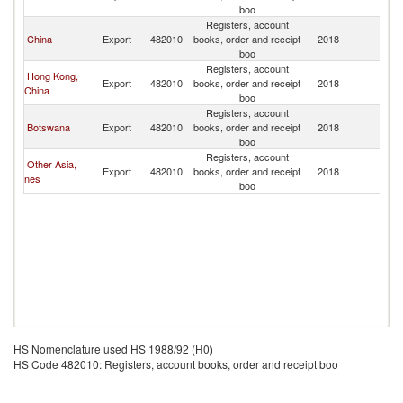
boo
Registers, account
China
Export
482010
books, order and receipt
2018
L
boo
Registers, account
Hong Kong,
Export
482010
books, order and receipt
2018
L
China
boo
Registers, account
Botswana
Export
482010
books, order and receipt
2018
L
boo
Registers, account
Other Asia,
Export
482010
books, order and receipt
2018
L
nes
boo
HS Nomenclature used HS 1988/92 (H0)
HS Code 482010: Registers, account books, order and receipt boo