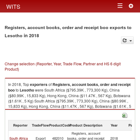
Togg
WITS
Toggle
navig
navigation
Registers, account books, order and receipt boo exports to
in 2018
Lesotho
Change selection (Reporter, Year, Trade Flow, Partner and HS 6 digit
Product)
In 2018, Top
exporters
of
Registers, account books, order and receipt
boo
to
Lesotho
were South Africa ($795.39K , 773,300 Kg), China
($80.99K , 15,833 Kg), Hong Kong, China ($11.47K , 567 Kg), Botswana
($1.61K , 5 Kg) South Africa ($795.39K , 773,300 Kg), China ($80.99K ,
15,833 Kg), Hong Kong, China ($11.47K , 567 Kg), Botswana ($1.61K , 5
Kg), Other Asia, nes ($0.66K , 64 Kg).
Registers, account books, order and receipt boo imports by country in
Reporter
TradeFlow
ProductCode
Product Description
Year
Partne
2018
Registers, account
South Africa
Export
482010
books, order and receipt
2018
L