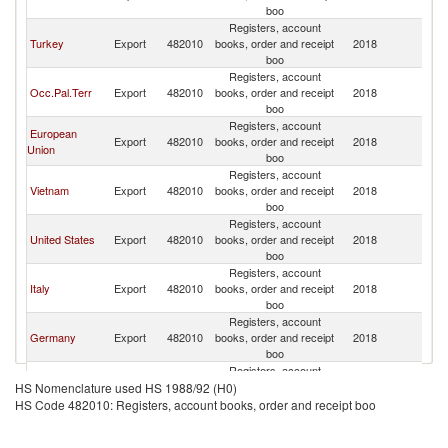
boo
Registers, account
Turkey
Export
482010
books, order and receipt
2018
Is
boo
Registers, account
Occ.Pal.Terr
Export
482010
books, order and receipt
2018
Is
boo
Registers, account
European
Export
482010
books, order and receipt
2018
Is
Union
boo
Registers, account
Vietnam
Export
482010
books, order and receipt
2018
Is
boo
Registers, account
United States
Export
482010
books, order and receipt
2018
Is
boo
Registers, account
Italy
Export
482010
books, order and receipt
2018
Is
boo
Registers, account
Germany
Export
482010
books, order and receipt
2018
Is
boo
Registers, account
United
Export
482010
books, order and receipt
2018
Is
HS Nomenclature used HS 1988/92 (H0)
Kingdom
boo
HS Code 482010: Registers, account books, order and receipt boo
Registers, account
France
Export
482010
books, order and receipt
2018
Is