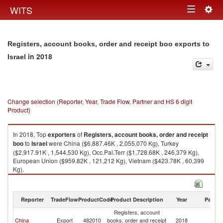
Togg
WITS
Toggle
navig
navigation
Registers, account books, order and receipt boo exports to
in 2018
Israel
Change selection (Reporter, Year, Trade Flow, Partner and HS 6 digit
Product)
In 2018, Top
exporters
of
Registers, account books, order and receipt
boo
to
Israel
were China ($6,887.46K , 2,055,070 Kg), Turkey
($2,917.91K , 1,544,530 Kg), Occ.Pal.Terr ($1,728.68K , 246,379 Kg),
European Union ($959.82K , 121,212 Kg), Vietnam ($423.78K , 60,399
Kg).
Registers, account books, order and receipt boo imports by country in
2018
Reporter
TradeFlow
ProductCode
Product Description
Year
Partne
Registers, account
China
Export
482010
books, order and receipt
2018
Is