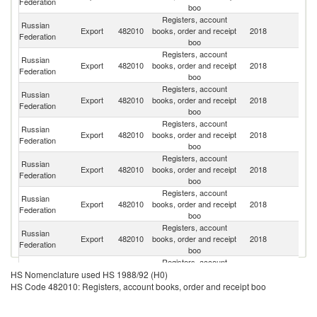
Federation
boo
Registers, account
Russian
Export
482010
books, order and receipt
2018
Be
Federation
boo
Registers, account
Russian
Export
482010
books, order and receipt
2018
K
Federation
boo
Registers, account
Russian
Export
482010
books, order and receipt
2018
Uk
Federation
boo
Registers, account
Russian
K
Export
482010
books, order and receipt
2018
Federation
Re
boo
Registers, account
Russian
Export
482010
books, order and receipt
2018
A
Federation
boo
Registers, account
Russian
Export
482010
books, order and receipt
2018
La
Federation
boo
Registers, account
Russian
Export
482010
books, order and receipt
2018
Uz
Federation
boo
Registers, account
Russian
Export
482010
books, order and receipt
2018
M
HS Nomenclature used HS 1988/92 (H0)
Federation
boo
HS Code 482010: Registers, account books, order and receipt boo
Registers, account
Russian
Export
482010
books, order and receipt
2018
Az
Federation