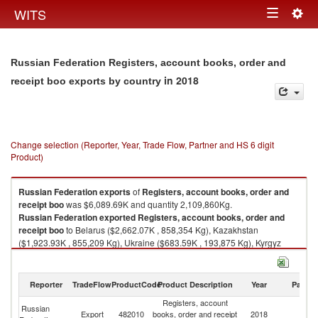
Togg
WITS
Toggle
navig
navigation
Russian Federation Registers, account books, order and
in 2018
receipt boo exports by country
Change selection (Reporter, Year, Trade Flow, Partner and HS 6 digit
Product)
Russian Federation
exports
of
Registers, account books, order and
receipt boo
was $6,089.69K and quantity 2,109,860Kg.
Russian Federation
exported
Registers, account books, order and
receipt boo
to Belarus ($2,662.07K , 858,354 Kg), Kazakhstan
($1,923.93K , 855,209 Kg), Ukraine ($683.59K , 193,875 Kg), Kyrgyz
Republic ($223.35K , 72,602 Kg), Armenia ($162.32K , 41,553 Kg).
Registers, account books, order and receipt boo imports by country in
Reporter
TradeFlow
ProductCode
Product Description
Year
Partne
2018
Registers, account
Russian
Export
482010
books, order and receipt
2018
W