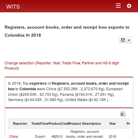
Togg
WITS
Toggle
navig
navigation
Registers, account books, order and receipt boo exports to
in 2018
Colombia
Change selection (Reporter, Year, Trade Flow, Partner and HS 6 digit
Product)
In 2018, Top
exporters
of
Registers, account books, order and receipt
boo
to
Colombia
were China ($7,552.26K , 2,372,670 Kg), European
Union ($259.50K , 42,733 Kg), Panama ($194.01K , 27,651 Kg),
Germany ($144.52K , 31,680 Kg), United States ($142.16K ).
Registers, account books, order and receipt boo imports by country in
2018
Reporter
TradeFlow
ProductCode
Product Description
Year
Partne
Registers, account
China
Export
482010
books, order and receipt
2018
C