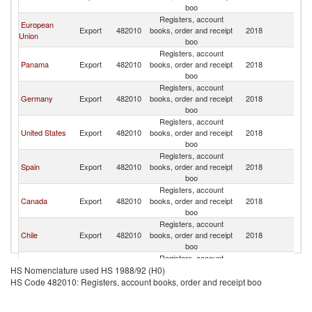
boo
Registers, account
European
Export
482010
books, order and receipt
2018
C
Union
boo
Registers, account
Panama
Export
482010
books, order and receipt
2018
C
boo
Registers, account
Germany
Export
482010
books, order and receipt
2018
C
boo
Registers, account
United States
Export
482010
books, order and receipt
2018
C
boo
Registers, account
Spain
Export
482010
books, order and receipt
2018
C
boo
Registers, account
Canada
Export
482010
books, order and receipt
2018
C
boo
Registers, account
Chile
Export
482010
books, order and receipt
2018
C
boo
Registers, account
Hong Kong,
Export
482010
books, order and receipt
2018
C
HS Nomenclature used HS 1988/92 (H0)
China
boo
HS Code 482010: Registers, account books, order and receipt boo
Registers, account
Mexico
Export
482010
books, order and receipt
2018
C