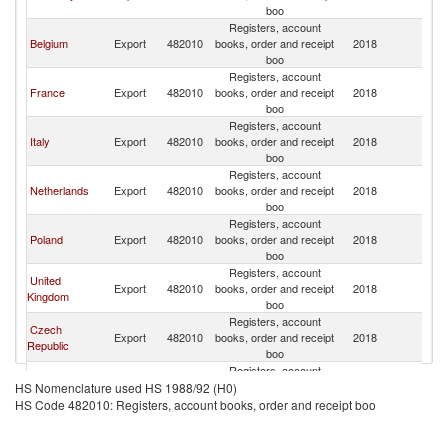
boo
Registers, account
Belgium
Export
482010
books, order and receipt
2018
L
boo
Registers, account
France
Export
482010
books, order and receipt
2018
L
boo
Registers, account
Italy
Export
482010
books, order and receipt
2018
L
boo
Registers, account
Netherlands
Export
482010
books, order and receipt
2018
L
boo
Registers, account
Poland
Export
482010
books, order and receipt
2018
L
boo
Registers, account
United
Export
482010
books, order and receipt
2018
L
Kingdom
boo
Registers, account
Czech
Export
482010
books, order and receipt
2018
L
Republic
boo
Registers, account
Switzerland
Export
482010
books, order and receipt
2018
L
HS Nomenclature used HS 1988/92 (H0)
boo
HS Code 482010: Registers, account books, order and receipt boo
Registers, account
Spain
Export
482010
books, order and receipt
2018
L