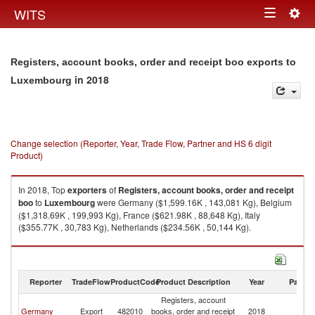
Togg
WITS
Toggle
navig
navigation
Registers, account books, order and receipt boo exports to
in 2018
Luxembourg
Change selection (Reporter, Year, Trade Flow, Partner and HS 6 digit
Product)
In 2018, Top
exporters
of
Registers, account books, order and receipt
boo
to
Luxembourg
were Germany ($1,599.16K , 143,081 Kg), Belgium
($1,318.69K , 199,993 Kg), France ($621.98K , 88,648 Kg), Italy
($355.77K , 30,783 Kg), Netherlands ($234.56K , 50,144 Kg).
Registers, account books, order and receipt boo imports by country in
2018
Reporter
TradeFlow
ProductCode
Product Description
Year
Partne
Registers, account
Germany
Export
482010
books, order and receipt
2018
L