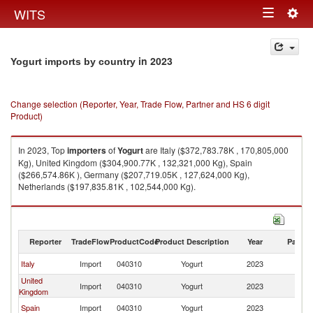
Togg
WITS
Toggle
navig
navigation
in 2023
Yogurt imports by country
Change selection (Reporter, Year, Trade Flow, Partner and HS 6 digit
Product)
In 2023, Top
importers
of
Yogurt
are Italy ($372,783.78K , 170,805,000
Kg), United Kingdom ($304,900.77K , 132,321,000 Kg), Spain
($266,574.86K ), Germany ($207,719.05K , 127,624,000 Kg),
Netherlands ($197,835.81K , 102,544,000 Kg).
Yogurt exports by country in 2023
Reporter
TradeFlow
ProductCode
Product Description
Year
Partne
Italy
Import
040310
Yogurt
2023
W
United
Import
040310
Yogurt
2023
W
Kingdom
Spain
Import
040310
Yogurt
2023
W