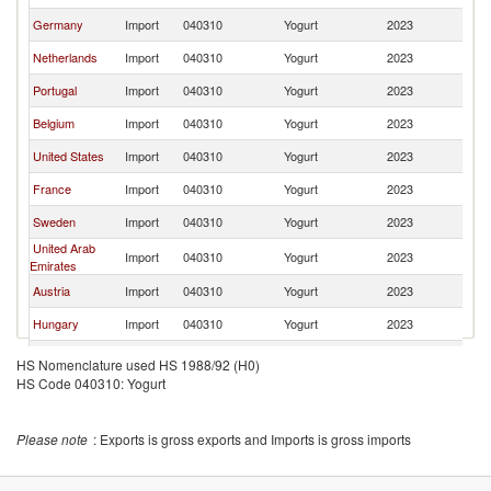
Germany
Import
040310
Yogurt
2023
W
Netherlands
Import
040310
Yogurt
2023
W
Portugal
Import
040310
Yogurt
2023
W
Belgium
Import
040310
Yogurt
2023
W
United States
Import
040310
Yogurt
2023
W
France
Import
040310
Yogurt
2023
W
Sweden
Import
040310
Yogurt
2023
W
United Arab
Import
040310
Yogurt
2023
W
Emirates
Austria
Import
040310
Yogurt
2023
W
Hungary
Import
040310
Yogurt
2023
W
Finland
Import
040310
Yogurt
2023
W
HS Nomenclature used HS 1988/92 (H0)
HS Code 040310: Yogurt
Ireland
Import
040310
Yogurt
2023
W
Singapore
Import
040310
Yogurt
2023
W
Please note
: Exports is gross exports and Imports is gross imports
Denmark
Import
040310
Yogurt
2023
W
Kuwait
Import
040310
Yogurt
2023
W