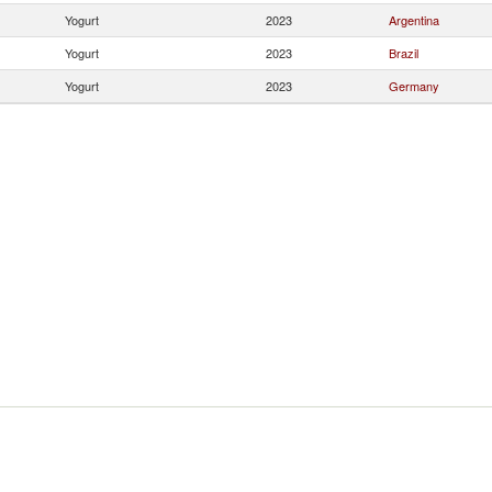
Yogurt
2023
Argentina
Yogurt
2023
Brazil
Yogurt
2023
Germany