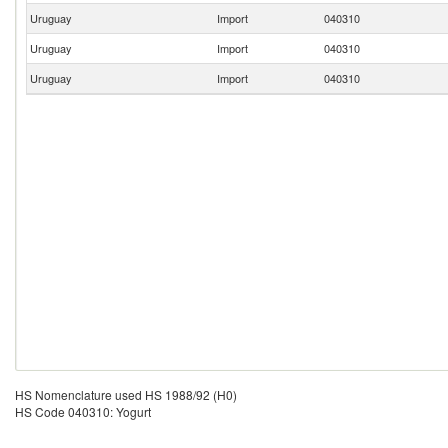
Uruguay
Import
040310
Uruguay
Import
040310
Uruguay
Import
040310
HS Nomenclature used HS 1988/92 (H0)
HS Code 040310: Yogurt