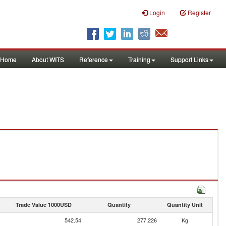
Login
Register
Home
About WITS
Reference
Training
Support Links
Trade Value 1000USD
Quantity
Quantity Unit
542.54
277,226
Kg