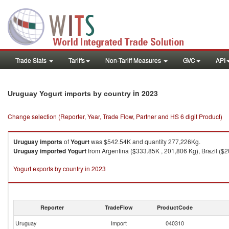
Trade Stats
Tariffs
Non-Tariff Measures
GVC
API
in 2023
Uruguay Yogurt imports by country
Change selection (Reporter, Year, Trade Flow, Partner and HS 6 digit Product)
Uruguay
imports
of
Yogurt
was $542.54K and quantity 277,226Kg.
Uruguay
imported
Yogurt
from Argentina ($333.85K , 201,806 Kg), Brazil ($2
Yogurt exports by country in 2023
Reporter
TradeFlow
ProductCode
Uruguay
Import
040310