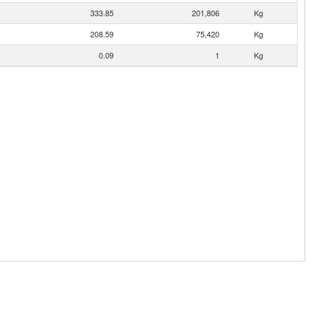
333.85
201,806
Kg
208.59
75,420
Kg
0.09
1
Kg