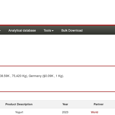
Analytical database
Tools
Bulk Download
08.59K , 75,420 Kg), Germany ($0.09K , 1 Kg).
Product Description
Year
Partner
Yogurt
2023
World