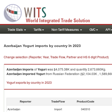
Trade Stats
Tariffs
Non-Tariff Measures
GVC
API
in 2023
Azerbaijan Yogurt imports by country
Change selection (Reporter, Year, Trade Flow, Partner and HS 6 digit Product)
Azerbaijan
imports
of
Yogurt
was $4,075.38K and quantity 2,673,660Kg.
Azerbaijan
imported
Yogurt
from Russian Federation ($2,104.03K , 1,589,660
Yogurt exports by country in 2023
Reporter
TradeFlow
ProductCode
Azerbaijan
Import
040310