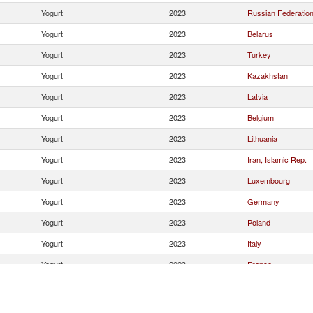
Yogurt
2023
Russian Federatio
Yogurt
2023
Belarus
Yogurt
2023
Turkey
Yogurt
2023
Kazakhstan
Yogurt
2023
Latvia
Yogurt
2023
Belgium
Yogurt
2023
Lithuania
Yogurt
2023
Iran, Islamic Rep.
Yogurt
2023
Luxembourg
Yogurt
2023
Germany
Yogurt
2023
Poland
Yogurt
2023
Italy
Yogurt
2023
France
Yogurt
2023
Greece
Yogurt
2023
Ireland