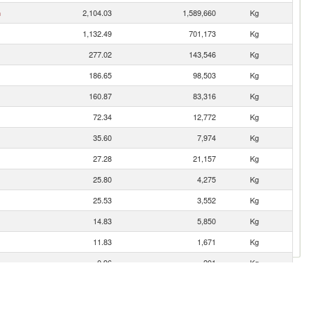
n
2,104.03
1,589,660
Kg
1,132.49
701,173
Kg
277.02
143,546
Kg
186.65
98,503
Kg
160.87
83,316
Kg
72.34
12,772
Kg
35.60
7,974
Kg
27.28
21,157
Kg
25.80
4,275
Kg
25.53
3,552
Kg
14.83
5,850
Kg
11.83
1,671
Kg
0.96
201
Kg
0.08
3
Kg
0.07
5
Kg