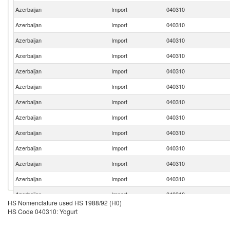
Azerbaijan
Import
040310
Azerbaijan
Import
040310
Azerbaijan
Import
040310
Azerbaijan
Import
040310
Azerbaijan
Import
040310
Azerbaijan
Import
040310
Azerbaijan
Import
040310
Azerbaijan
Import
040310
Azerbaijan
Import
040310
Azerbaijan
Import
040310
Azerbaijan
Import
040310
Azerbaijan
Import
040310
Azerbaijan
Import
040310
HS Nomenclature used HS 1988/92 (H0)
Azerbaijan
Import
040310
HS Code 040310: Yogurt
Azerbaijan
Import
040310