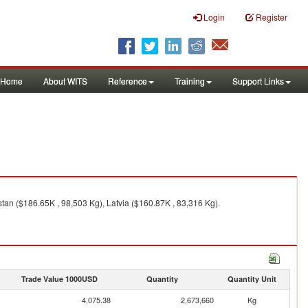
Login
Register
Home
About WITS
Reference
Training
Support Links
tan ($186.65K , 98,503 Kg), Latvia ($160.87K , 83,316 Kg).
Trade Value 1000USD
Quantity
Quantity Unit
4,075.38
2,673,660
Kg