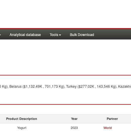
Analytical database
Tools
Bulk Download
 Kg), Belarus ($1,132.49K , 701,173 Kg), Turkey ($277.02K , 143,546 Kg), Kazakhs
Product Description
Year
Partner
Yogurt
2023
World